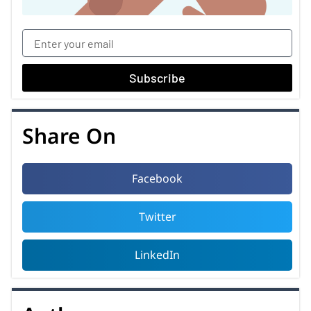
Subscribe
Share On
Facebook
Twitter
LinkedIn