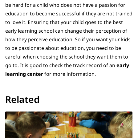
be hard for a child who does not have a passion for
education to become successful if they are not trained
to love it. Ensuring that your child goes to the best
early learning school can change their perception of
how they perceive education. So if you want your kids
to be passionate about education, you need to be
careful when choosing the school they want them to
go to. It is good to check the track record of an
early
learning center
for more information.
Related