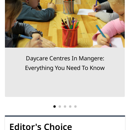
Daycare Centres In Mangere:
Everything You Need To Know
Editor's Choice