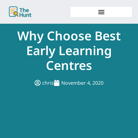
Skip
to
content
Why Choose Best
Early Learning
Centres
chris
November 4, 2020
.