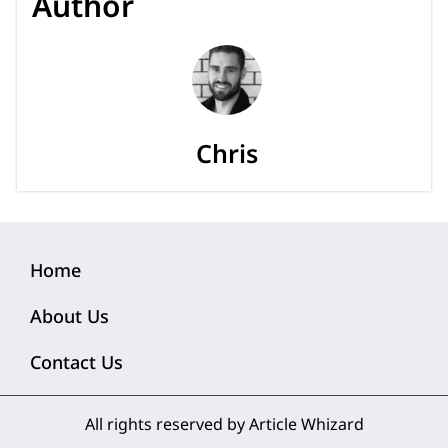
Author
Chris
Home
About Us
Contact Us
All rights reserved by Article Whizard