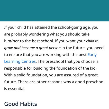
If your child has attained the school-going age, you
are probably wondering what you should take
him/her to the best school. If you want your
child to
grow and become a great person
in the future, you need
to ensure that you are working with the best
Early
Learning Centres
. The preschool that you choose is
responsible for building the foundation of the kid.
With a solid foundation, you are assured of a great
future. There are other reasons why a good preschool
is essential.
Good Habits