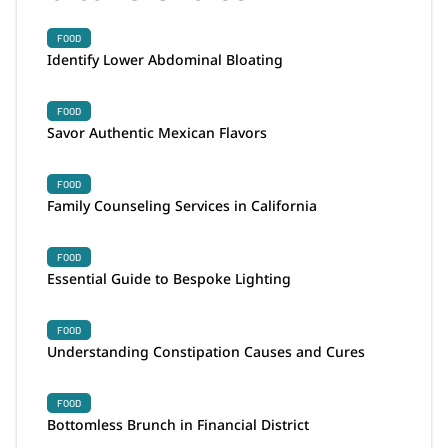
FOOD
Identify Lower Abdominal Bloating
FOOD
Savor Authentic Mexican Flavors
FOOD
Family Counseling Services in California
FOOD
Essential Guide to Bespoke Lighting
FOOD
Understanding Constipation Causes and Cures
FOOD
Bottomless Brunch in Financial District