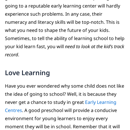
going to a reputable early learning center will hardly
experience such problems. In any case, their
numeracy and literacy skills will be top-notch. This is
what you need to shape the future of your kids.
Sometimes, to tell the ability of learning school to help
your kid learn fast, you will
need to look at the kid’s track
record
.
Love Learning
Have you ever wondered why some child does not like
the idea of going to school? Well, it is because they
never get a chance to study in great
Early Learning
Centres
. A good preschool will provide a conducive
environment for young learners to enjoy every
moment they will be in school. Remember that it will