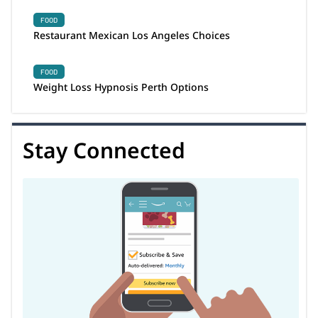
FOOD
Restaurant Mexican Los Angeles Choices
FOOD
Weight Loss Hypnosis Perth Options
Stay Connected