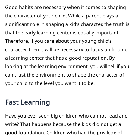
Good habits are necessary when it comes to shaping
the character of your child. While a parent plays a
significant role in shaping a kid’s character, the truth is
that the early learning center is equally important.
Therefore, if you care about your young child’s
character, then it will be necessary to focus on finding
a learning center that has a good reputation. By
looking at the learning environment, you will tell if you
can trust the environment to shape the character of
your child to the level you want it to be.
Fast Learning
Have you ever seen big children who cannot read and
write? That happens because the kids did not get a
good foundation. Children who had the privilege of