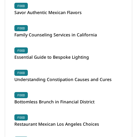
FOOD
Savor Authentic Mexican Flavors
FOOD
Family Counseling Services in California
FOOD
Essential Guide to Bespoke Lighting
FOOD
Understanding Constipation Causes and Cures
FOOD
Bottomless Brunch in Financial District
FOOD
Restaurant Mexican Los Angeles Choices