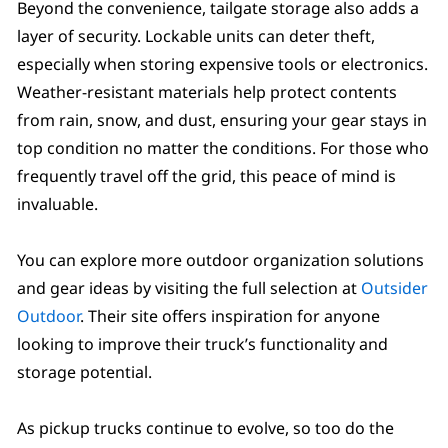
Beyond the convenience, tailgate storage also adds a
layer of security. Lockable units can deter theft,
especially when storing expensive tools or electronics.
Weather-resistant materials help protect contents
from rain, snow, and dust, ensuring your gear stays in
top condition no matter the conditions. For those who
frequently travel off the grid, this peace of mind is
invaluable.
You can explore more outdoor organization solutions
and gear ideas by visiting the full selection at
Outsider
Outdoor
. Their site offers inspiration for anyone
looking to improve their truck’s functionality and
storage potential.
As pickup trucks continue to evolve, so too do the