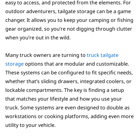
easy to access, and protected from the elements. For
outdoor adventurers, tailgate storage can be a game
changer. It allows you to keep your camping or fishing
gear organized, so you’re not digging through clutter
when you’re out in the wild.
Many truck owners are turning to
truck tailgate
storage
options that are modular and customizable.
These systems can be configured to fit specific needs,
whether that’s sliding drawers, integrated coolers, or
lockable compartments. The key is finding a setup
that matches your lifestyle and how you use your
truck. Some systems are even designed to double as
workstations or cooking platforms, adding even more
utility to your vehicle.