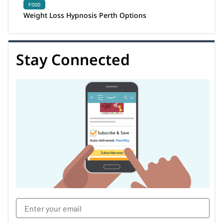
FOOD
Weight Loss Hypnosis Perth Options
Stay Connected