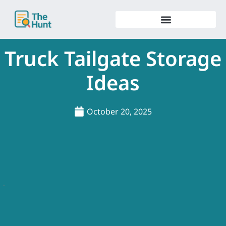
Skip
to
content
Truck Tailgate Storage
Ideas
October 20, 2025
.