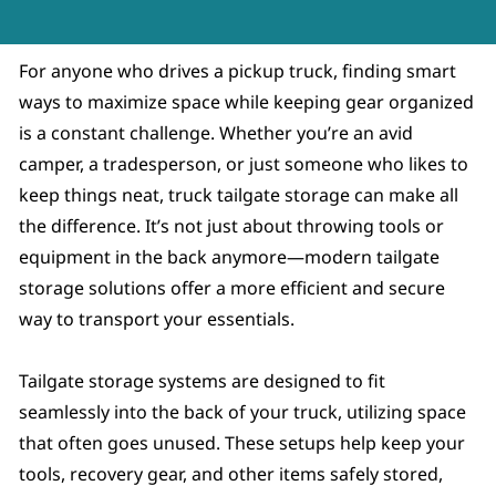
For anyone who drives a pickup truck, finding smart
ways to maximize space while keeping gear organized
is a constant challenge. Whether you’re an avid
camper, a tradesperson, or just someone who likes to
keep things neat, truck tailgate storage can make all
the difference. It’s not just about throwing tools or
equipment in the back anymore—modern tailgate
storage solutions offer a more efficient and secure
way to transport your essentials.
Tailgate storage systems are designed to fit
seamlessly into the back of your truck, utilizing space
that often goes unused. These setups help keep your
tools, recovery gear, and other items safely stored,