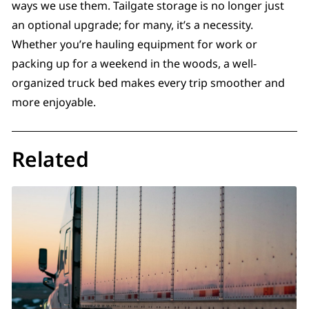
ways we use them. Tailgate storage is no longer just
an optional upgrade; for many, it’s a necessity.
Whether you’re hauling equipment for work or
packing up for a weekend in the woods, a well-
organized truck bed makes every trip smoother and
more enjoyable.
Related