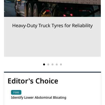
Heavy-Duty Truck Tyres for Reliability
Editor's Choice
FOOD
Identify Lower Abdominal Bloating