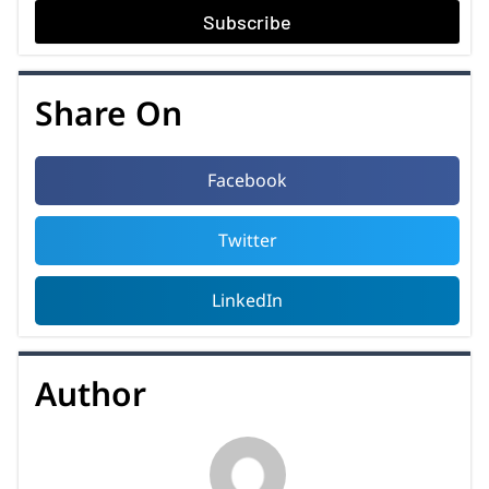
Subscribe
Share On
Facebook
Twitter
LinkedIn
Author