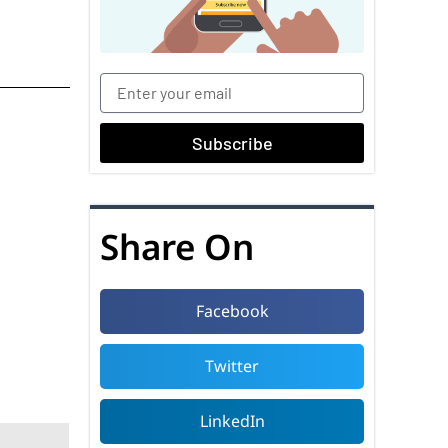
Subscribe
Share On
Facebook
Twitter
LinkedIn