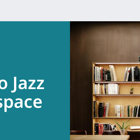
o Jazz
.
space