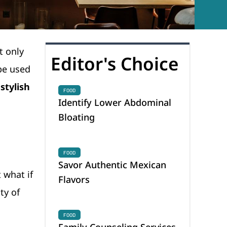
t only
Editor's Choice
be used
stylish
FOOD
Identify Lower Abdominal
Bloating
FOOD
Savor Authentic Mexican
 what if
Flavors
ty of
FOOD
Family Counseling Services