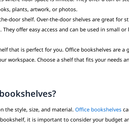
oks, plants, artwork, or photos.
the-door shelf. Over-the-door shelves are great for s
s. They offer easy access and can be used in small or 
elf that is perfect for you. Office bookshelves are a 
our workspace. Choose a shelf that fits your needs an
e bookshelves?
 the style, size, and material.
Office bookshelves
ca
bookshelf, it is important to consider your budget a