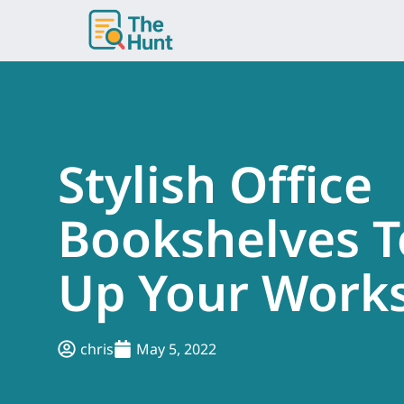
Skip
to
content
Stylish Office
Bookshelves T
Up Your Work
chris
May 5, 2022