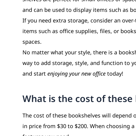
and can be used to display items such as bo
If you need extra storage, consider an over-
items such as office supplies, files, or book
spaces.
No matter what your style, there is a booksh
way to add storage, style, and function to y
and start
enjoying your new office
today!
What is the cost of thes
The cost of these bookshelves will depend on
in price from $30 to $200. When choosing a 