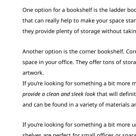
One option for a bookshelf is the ladder book
that can really help to make your space stan
they provide plenty of storage without taki
Another option is the corner bookshelf. Co
space in your office. They offer tons of sto
artwork.
If you’re looking for something a bit more m
provide a clean and sleek look
that will defini
and can be found in a variety of materials a
If you’re looking for something a bit more
shelves are perfect for small offices or spac