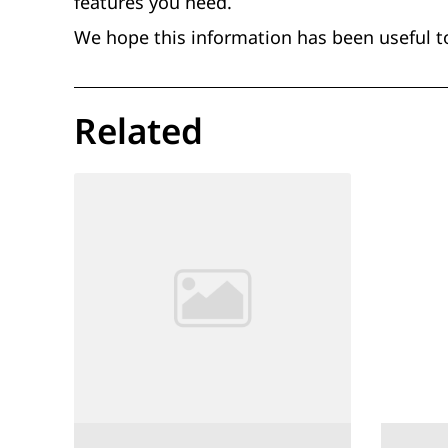
features you need.
We hope this information has been useful t
Related