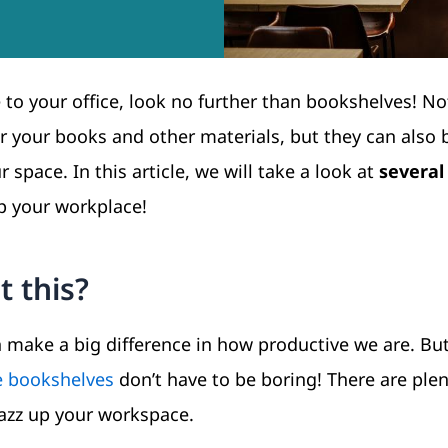
e to your office, look no further than bookshelves! No
r your books and other materials, but they can also 
 space. In this article, we will take a look at
several 
up your workplace!
 this?
n make a big difference in how productive we are. But
e bookshelves
don’t have to be boring! There are plen
 jazz up your workspace.