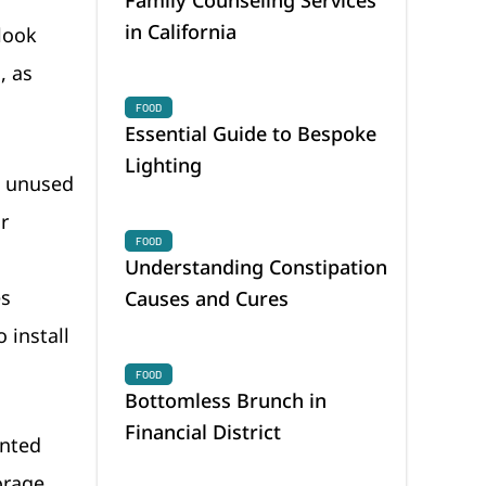
in California
 look
, as
FOOD
Essential Guide to Bespoke
Lighting
e unused
r
FOOD
Understanding Constipation
es
Causes and Cures
o install
FOOD
Bottomless Brunch in
Financial District
unted
orage