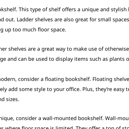
shelf. This type of shelf offers a unique and stylish
d out. Ladder shelves are also great for small spaces
ng up too much floor space.
rner shelves are a great way to make use of otherwis
rage and can be used to display items such as plants o
odern, consider a floating bookshelf. Floating shelv
tely add some style to your office. Plus, they’re easy t
nd sizes.
 unique, consider a wall-mounted bookshelf. Wall-mo
es where floor space is limited. They offer a ton of st