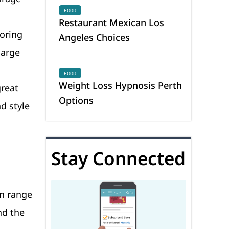
FOOD
Restaurant Mexican Los
toring
Angeles Choices
large
FOOD
Weight Loss Hypnosis Perth
great
Options
d style
Stay Connected
n range
nd the