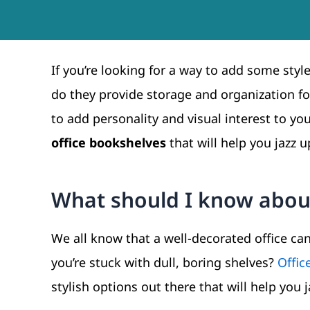
If you’re looking for a way to add some styl
do they provide storage and organization fo
to add personality and visual interest to your
office bookshelves
that will help you jazz 
What should I know about
We all know that a well-decorated office ca
you’re stuck with dull, boring shelves?
Offic
stylish options out there that will help you