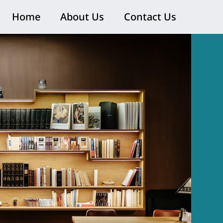
Home
About Us
Contact Us