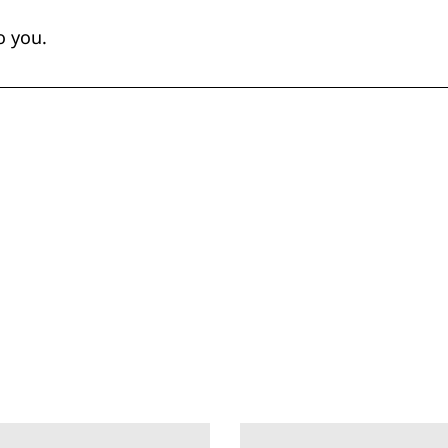
o you.