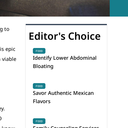
g to
Editor's Choice
s epic
FOOD
Identify Lower Abdominal
 viable
Bloating
FOOD
Savor Authentic Mexican
Flavors
y.
O
FOOD
Family Counseling Services