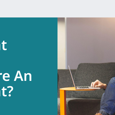
t
re An
.
t?