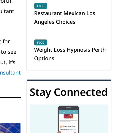
worth
FOOD
ultant
Restaurant Mexican Los
Angeles Choices
 for
FOOD
Weight Loss Hypnosis Perth
 to see
Options
t, it’s
nsultant
Stay Connected