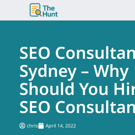
Skip
to
content
SEO Consultan
Sydney – Why
Should You Hi
SEO Consultan
chris
April 14, 2022