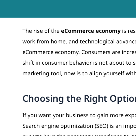
The rise of the
eCommerce economy
is re
work from home, and technological advance
eCommerce economy. Consumers are increas
shift in consumer behavior is not about to 
marketing tool, now is to align yourself wit
Choosing the Right Optio
If you want your business to gain more expo
Search engine optimization (SEO) is an imp