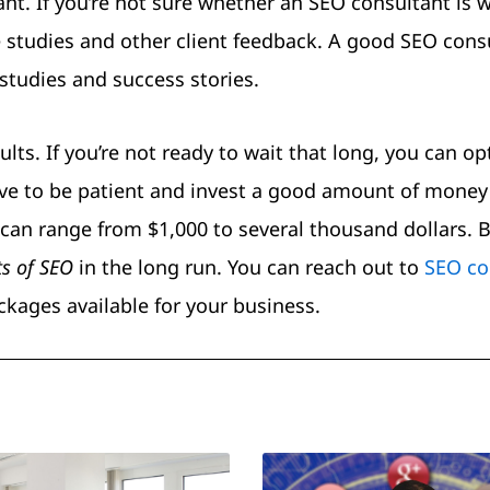
ant. If you’re not sure whether an SEO consultant is 
 studies and other client feedback. A good SEO cons
studies and success stories.
ts. If you’re not ready to wait that long, you can opt
 have to be patient and invest a good amount of money
can range from $1,000 to several thousand dollars. Bu
ts of SEO
in the long run. You can reach out to
SEO co
kages available for your business.