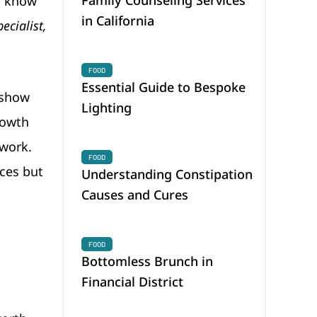
o know
in California
ecialist,
FOOD
Essential Guide to Bespoke
 show
Lighting
rowth
 work.
FOOD
ices but
Understanding Constipation
Causes and Cures
FOOD
Bottomless Brunch in
Financial District