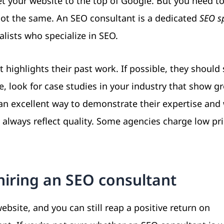
et your website to the top of Google. But you need t
ot the same. An SEO consultant is a dedicated
SEO sp
lists who specialize in SEO.
 highlights their past work. If possible, they should
le, look for case studies in your industry that show g
e an excellent way to demonstrate their expertise and
always reflect quality. Some agencies charge low pr
hiring an SEO consultant
site, and you can still reap a positive return on