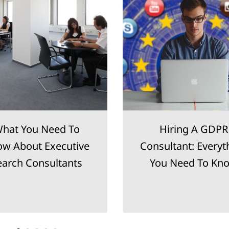
hat You Need To
Hiring A GDPR
w About Executive
Consultant: Everyt
earch Consultants
You Need To Kn