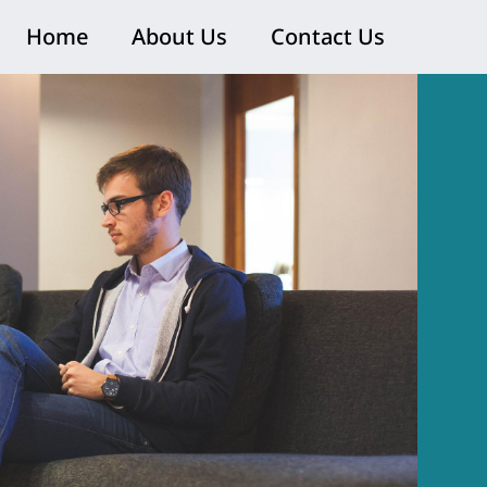
Home
About Us
Contact Us