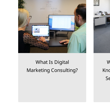
h
What Is Digital
W
nt
Marketing Consulting?
Kno
S