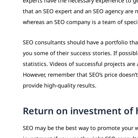
experts have the necessary experience to g
that an SEO expert and an SEO agency are n
whereas an SEO company is a team of specia
SEO consultants should have a portfolio that
you some of their success stories. If possib
statistics. Videos of successful projects ar
However, remember that SEO’s price doesn’t 
provide high-quality results.
Return on investment of 
SEO may be the best way to promote your web