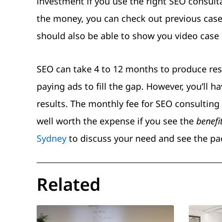
investment if you use the right SEO consult
the money, you can check out previous case
should also be able to show you video case 
SEO can take 4 to 12 months to produce resul
paying ads to fill the gap. However, you’ll
results. The monthly fee for SEO consulting 
well worth the expense if you see the
benefi
Sydney
to discuss your need and see the pac
Related