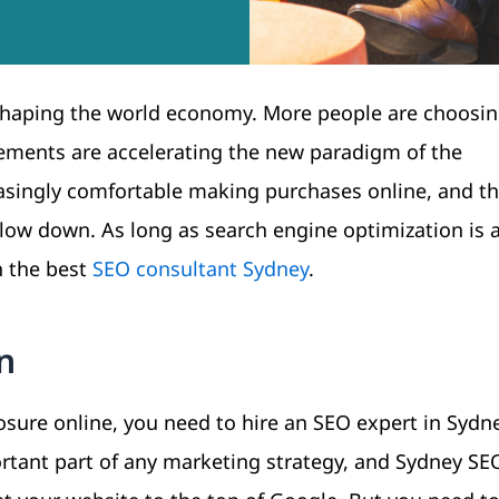
shaping the world economy. More people are choosin
ments are accelerating the new paradigm of the
ingly comfortable making purchases online, and thi
slow down. As long as search engine optimization is a
h the best
SEO consultant Sydney
.
n
sure online, you need to hire an SEO expert in Sydne
ortant part of any marketing strategy, and Sydney SE