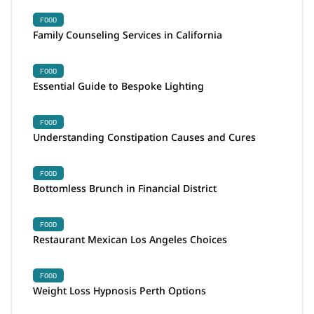
FOOD
Family Counseling Services in California
FOOD
Essential Guide to Bespoke Lighting
FOOD
Understanding Constipation Causes and Cures
FOOD
Bottomless Brunch in Financial District
FOOD
Restaurant Mexican Los Angeles Choices
FOOD
Weight Loss Hypnosis Perth Options