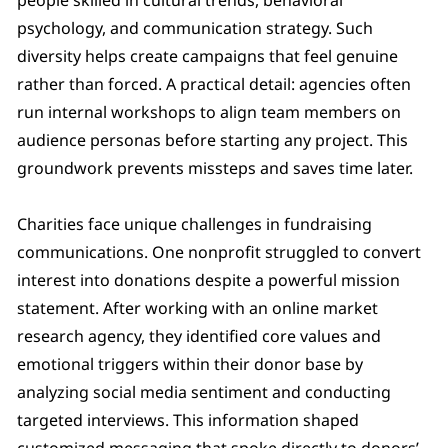
psychology, and communication strategy. Such
diversity helps create campaigns that feel genuine
rather than forced. A practical detail: agencies often
run internal workshops to align team members on
audience personas before starting any project. This
groundwork prevents missteps and saves time later.
Charities face unique challenges in fundraising
communications. One nonprofit struggled to convert
interest into donations despite a powerful mission
statement. After working with an online market
research agency, they identified core values and
emotional triggers within their donor base by
analyzing social media sentiment and conducting
targeted interviews. This information shaped
customized messaging that spoke directly to donors’