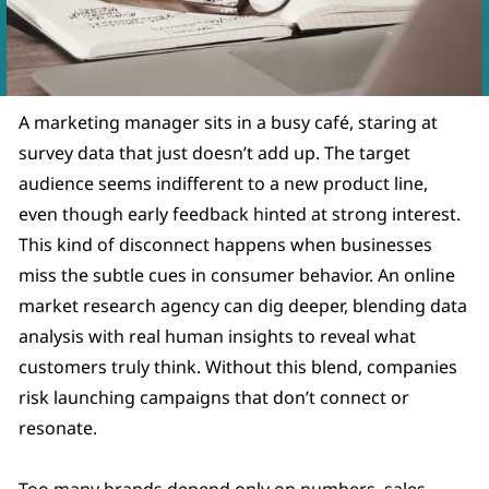
A marketing manager sits in a busy café, staring at
survey data that just doesn’t add up. The target
audience seems indifferent to a new product line,
even though early feedback hinted at strong interest.
This kind of disconnect happens when businesses
miss the subtle cues in consumer behavior. An online
market research agency can dig deeper, blending data
analysis with real human insights to reveal what
customers truly think. Without this blend, companies
risk launching campaigns that don’t connect or
resonate.
Too many brands depend only on numbers, sales