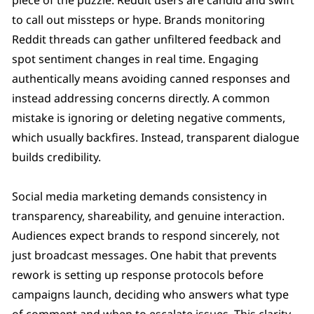
to call out missteps or hype. Brands monitoring
Reddit threads can gather unfiltered feedback and
spot sentiment changes in real time. Engaging
authentically means avoiding canned responses and
instead addressing concerns directly. A common
mistake is ignoring or deleting negative comments,
which usually backfires. Instead, transparent dialogue
builds credibility.
Social media marketing demands consistency in
transparency, shareability, and genuine interaction.
Audiences expect brands to respond sincerely, not
just broadcast messages. One habit that prevents
rework is setting up response protocols before
campaigns launch, deciding who answers what type
of comment and when to escalate issues. This clarity