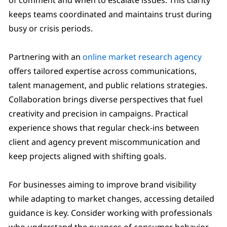
keeps teams coordinated and maintains trust during
busy or crisis periods.
Partnering with an
online market research agency
offers tailored expertise across communications,
talent management, and public relations strategies.
Collaboration brings diverse perspectives that fuel
creativity and precision in campaigns. Practical
experience shows that regular check-ins between
client and agency prevent miscommunication and
keep projects aligned with shifting goals.
For businesses aiming to improve brand visibility
while adapting to market changes, accessing detailed
guidance is key. Consider working with professionals
who understand the nuances of consumer behavior