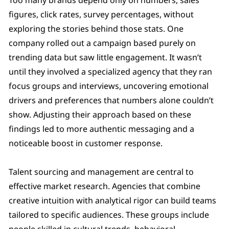
figures, click rates, survey percentages, without
exploring the stories behind those stats. One
company rolled out a campaign based purely on
trending data but saw little engagement. It wasn’t
until they involved a specialized agency that they ran
focus groups and interviews, uncovering emotional
drivers and preferences that numbers alone couldn’t
show. Adjusting their approach based on these
findings led to more authentic messaging and a
noticeable boost in customer response.
Talent sourcing and management are central to
effective market research. Agencies that combine
creative intuition with analytical rigor can build teams
tailored to specific audiences. These groups include
people skilled in cultural trends, behavioral