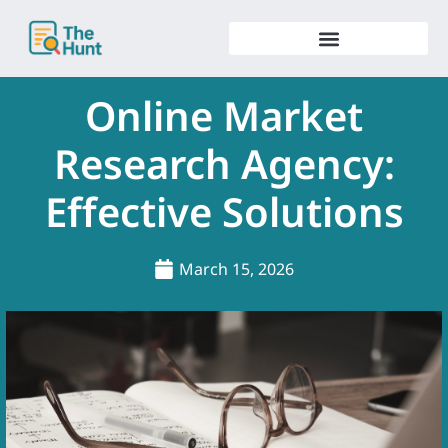
Skip
to
content
Online Market
Research Agency:
Effective Solutions
March 15, 2026
.