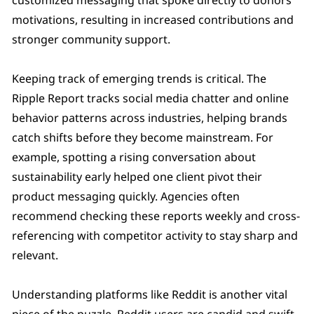
motivations, resulting in increased contributions and
stronger community support.
Keeping track of emerging trends is critical. The
Ripple Report tracks social media chatter and online
behavior patterns across industries, helping brands
catch shifts before they become mainstream. For
example, spotting a rising conversation about
sustainability early helped one client pivot their
product messaging quickly. Agencies often
recommend checking these reports weekly and cross-
referencing with competitor activity to stay sharp and
relevant.
Understanding platforms like Reddit is another vital
piece of the puzzle. Reddit users are candid and swift