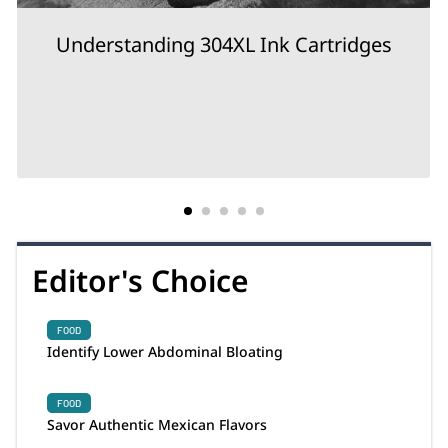
Understanding 304XL Ink Cartridges
Editor's Choice
FOOD
Identify Lower Abdominal Bloating
FOOD
Savor Authentic Mexican Flavors