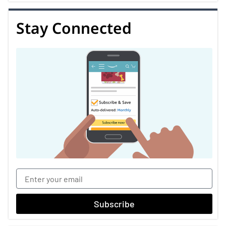
Stay Connected
Subscribe