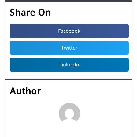
Share On
Facebook
Twitter
LinkedIn
Author