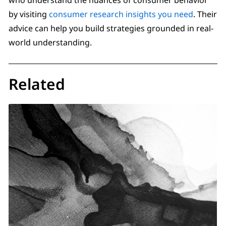
by visiting
consumer research insights you need
. Their
advice can help you build strategies grounded in real-
world understanding.
Related