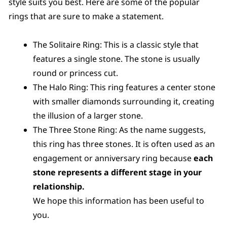
style suits you best. Here are some of the popular
rings that are sure to make a statement.
The Solitaire Ring: This is a classic style that
features a single stone. The stone is usually
round or princess cut.
The Halo Ring: This ring features a center stone
with smaller diamonds surrounding it, creating
the illusion of a larger stone.
The Three Stone Ring: As the name suggests,
this ring has three stones. It is often used as an
engagement or anniversary ring because
each
stone represents a different stage in your
relationship.
We hope this information has been useful to
you.