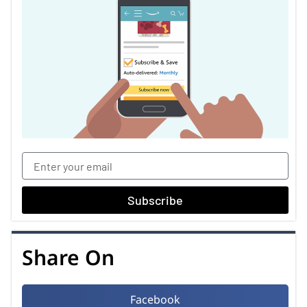
Subscribe
Share On
Facebook