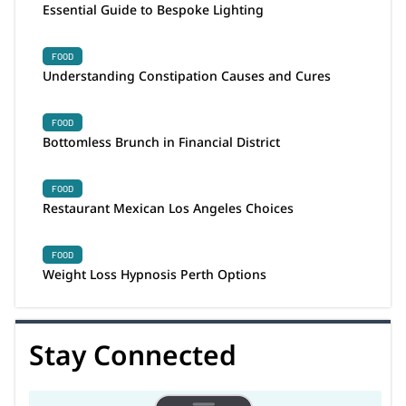
Essential Guide to Bespoke Lighting
FOOD
Understanding Constipation Causes and Cures
FOOD
Bottomless Brunch in Financial District
FOOD
Restaurant Mexican Los Angeles Choices
FOOD
Weight Loss Hypnosis Perth Options
Stay Connected