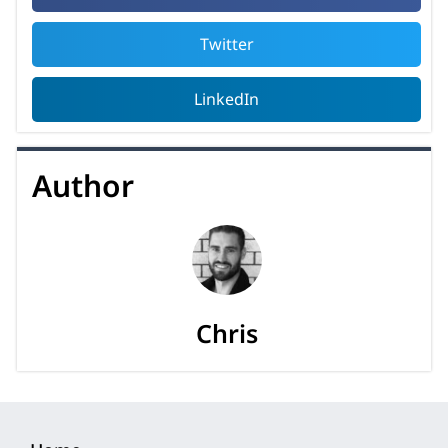
Twitter
LinkedIn
Author
Chris