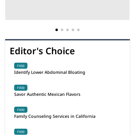
Editor's Choice
FOOD
Identify Lower Abdominal Bloating
FOOD
Savor Authentic Mexican Flavors
FOOD
Family Counseling Services in California
FOOD