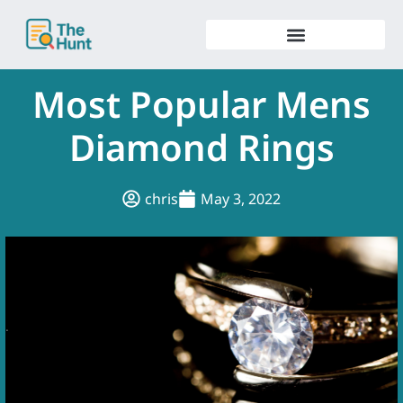
Skip
to
content
Most Popular Mens
Diamond Rings
chris
May 3, 2022
.