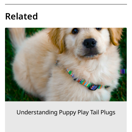
Related
Understanding Puppy Play Tail Plugs