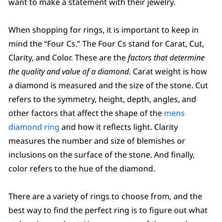
want to make a statement with their jewelry.
When shopping for rings, it is important to keep in
mind the “Four Cs.” The Four Cs stand for Carat, Cut,
Clarity, and Color. These are the
factors that determine
the quality and value of a diamond.
Carat weight is how
a diamond is measured and the size of the stone. Cut
refers to the symmetry, height, depth, angles, and
other factors that affect the shape of the
mens
diamond ring
and how it reflects light. Clarity
measures the number and size of blemishes or
inclusions on the surface of the stone. And finally,
color refers to the hue of the diamond.
There are a variety of rings to choose from, and the
best way to find the perfect ring is to figure out what