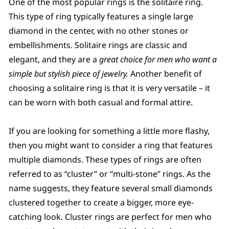
One of the most popular rings is the solitaire ring.
This type of ring typically features a single large
diamond in the center, with no other stones or
embellishments. Solitaire rings are classic and
elegant, and they are a
great choice for men who want a
simple but stylish piece of jewelry.
Another benefit of
choosing a solitaire ring is that it is very versatile – it
can be worn with both casual and formal attire.
If you are looking for something a little more flashy,
then you might want to consider a ring that features
multiple diamonds. These types of rings are often
referred to as “cluster” or “multi-stone” rings. As the
name suggests, they feature several small diamonds
clustered together to create a bigger, more eye-
catching look. Cluster rings are perfect for men who