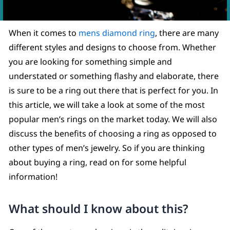
When it comes to
mens diamond ring
, there are many
different styles and designs to choose from. Whether
you are looking for something simple and
understated or something flashy and elaborate, there
is sure to be a ring out there that is perfect for you. In
this article, we will take a look at some of the most
popular men’s rings on the market today. We will also
discuss the benefits of choosing a ring as opposed to
other types of men’s jewelry. So if you are thinking
about buying a ring, read on for some helpful
information!
What should I know about this?