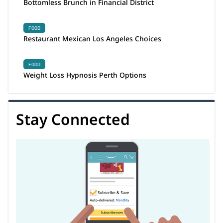
Bottomless Brunch in Financial District
FOOD
Restaurant Mexican Los Angeles Choices
FOOD
Weight Loss Hypnosis Perth Options
Stay Connected