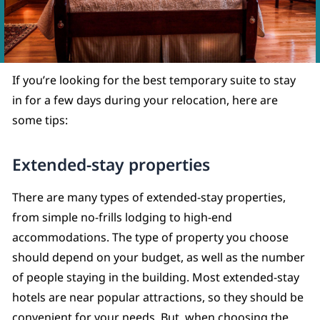
If you’re looking for the best temporary suite to stay
in for a few days during your relocation, here are
some tips:
Extended-stay properties
There are many types of extended-stay properties,
from simple no-frills lodging to high-end
accommodations. The type of property you choose
should depend on your budget, as well as the number
of people staying in the building. Most extended-stay
hotels are near popular attractions, so they should be
convenient for your needs. But, when choosing the