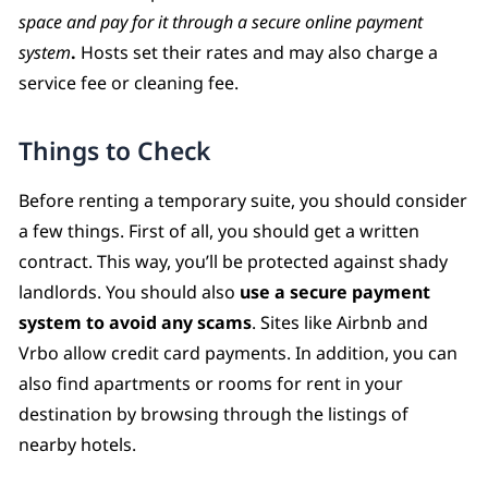
space and pay for it through a secure online payment
system
.
Hosts set their rates and may also charge a
service fee or cleaning fee.
Things to Check
Before renting a temporary suite, you should consider
a few things. First of all, you should get a written
contract. This way, you’ll be protected against shady
landlords. You should also
use a secure payment
system to avoid any scams
. Sites like Airbnb and
Vrbo allow credit card payments. In addition, you can
also find apartments or rooms for rent in your
destination by browsing through the listings of
nearby hotels.