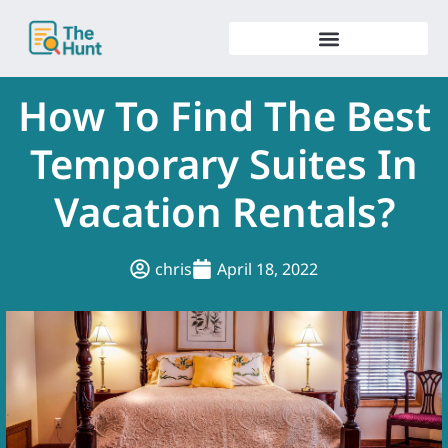
Skip
to
content
How To Find The Best
Temporary Suites In
Vacation Rentals?
chris
April 18, 2022
.