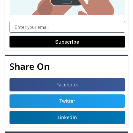
Subscribe
Share On
Facebook
Twitter
LinkedIn