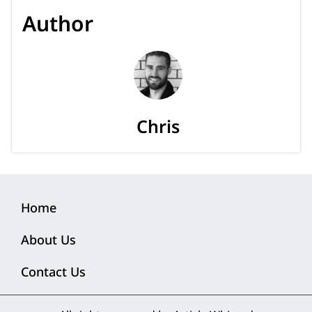
Author
Chris
Home
About Us
Contact Us