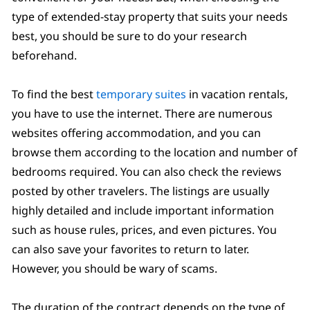
type of extended-stay property that suits your needs
best, you should be sure to do your research
beforehand.
To find the best
temporary suites
in vacation rentals,
you have to use the internet. There are numerous
websites offering accommodation, and you can
browse them according to the location and number of
bedrooms required. You can also check the reviews
posted by other travelers. The listings are usually
highly detailed and include important information
such as house rules, prices, and even pictures. You
can also save your favorites to return to later.
However, you should be wary of scams.
The duration of the contract depends on the type of