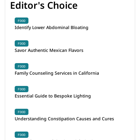
Editor's Choice
FOOD
Identify Lower Abdominal Bloating
FOOD
Savor Authentic Mexican Flavors
FOOD
Family Counseling Services in California
FOOD
Essential Guide to Bespoke Lighting
FOOD
Understanding Constipation Causes and Cures
FOOD