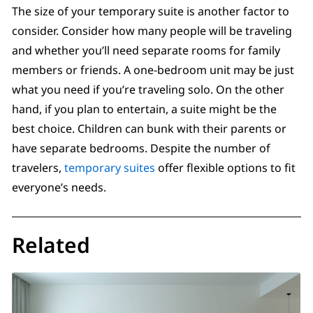
The size of your temporary suite is another factor to
consider. Consider how many people will be traveling
and whether you’ll need separate rooms for family
members or friends. A one-bedroom unit may be just
what you need if you’re traveling solo. On the other
hand, if you plan to entertain, a suite might be the
best choice. Children can bunk with their parents or
have separate bedrooms. Despite the number of
travelers,
temporary suites
offer flexible options to fit
everyone’s needs.
Related