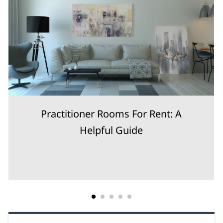
Practitioner Rooms For Rent: A
Helpful Guide