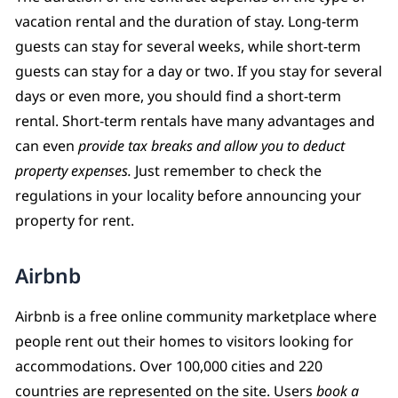
vacation rental and the duration of stay. Long-term
guests can stay for several weeks, while short-term
guests can stay for a day or two. If you stay for several
days or even more, you should find a short-term
rental. Short-term rentals have many advantages and
can even
provide tax breaks and allow you to deduct
property expenses.
Just remember to check the
regulations in your locality before announcing your
property for rent.
Airbnb
Airbnb is a free online community marketplace where
people rent out their homes to visitors looking for
accommodations. Over 100,000 cities and 220
countries are represented on the site. Users
book a