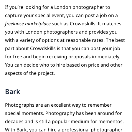
If you’re looking for a London photographer to
capture your special event, you can post a job on a
freelance marketplace
such as Crowdskills. It matches
you with London photographers and provides you
with a variety of options at reasonable rates. The best
part about Crowdskills is that you can post your job
for free and begin receiving proposals immediately.
You can decide who to hire based on price and other
aspects of the project.
Bark
Photographs are an excellent way to remember
special moments. Photography has been around for
decades and is still a popular medium for mementos.
With Bark, you can hire a professional photographer