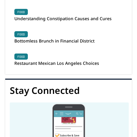
FOOD
Understanding Constipation Causes and Cures
FOOD
Bottomless Brunch in Financial District
FOOD
Restaurant Mexican Los Angeles Choices
Stay Connected