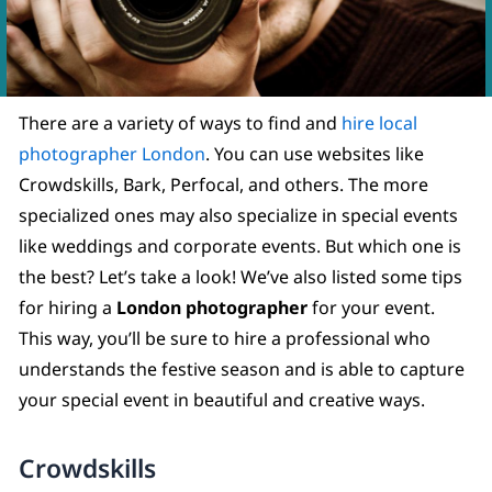
There are a variety of ways to find and
hire local
photographer London
. You can use websites like
Crowdskills, Bark, Perfocal, and others. The more
specialized ones may also specialize in special events
like weddings and corporate events. But which one is
the best? Let’s take a look! We’ve also listed some tips
for hiring a
London photographer
for your event.
This way, you’ll be sure to hire a professional who
understands the festive season and is able to capture
your special event in beautiful and creative ways.
Crowdskills