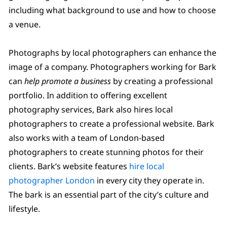
including what background to use and how to choose
a venue.
Photographs by local photographers can enhance the
image of a company. Photographers working for Bark
can
help promote a business
by creating a professional
portfolio. In addition to offering excellent
photography services, Bark also hires local
photographers to create a professional website. Bark
also works with a team of London-based
photographers to create stunning photos for their
clients. Bark’s website features
hire local
photographer London
in every city they operate in.
The bark is an essential part of the city’s culture and
lifestyle.