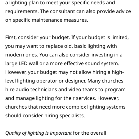
a lighting plan to meet your specific needs and
requirements. The consultant can also provide advice
on specific maintenance measures.
First, consider your budget. If your budget is limited,
you may want to replace old, basic lighting with
modern ones. You can also consider investing in a
large LED wall or a more effective sound system.
However, your budget may not allow hiring a high-
level lighting operator or designer. Many churches
hire audio technicians and video teams to program
and manage lighting for their services. However,
churches that need more complex lighting systems
should consider hiring specialists.
Quality of lighting is important
for the overall