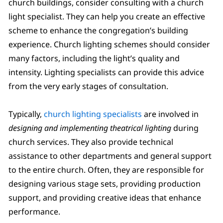
church buildings, consider consulting with a church
light specialist. They can help you create an effective
scheme to enhance the congregation’s building
experience. Church lighting schemes should consider
many factors, including the light’s quality and
intensity. Lighting specialists can provide this advice
from the very early stages of consultation.
Typically,
church lighting specialists
are involved in
designing and implementing theatrical lighting
during
church services. They also provide technical
assistance to other departments and general support
to the entire church. Often, they are responsible for
designing various stage sets, providing production
support, and providing creative ideas that enhance
performance.