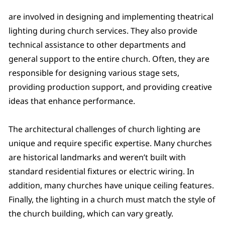
are involved in designing and implementing theatrical
lighting during church services. They also provide
technical assistance to other departments and
general support to the entire church. Often, they are
responsible for designing various stage sets,
providing production support, and providing creative
ideas that enhance performance.
The architectural challenges of church lighting are
unique and require specific expertise. Many churches
are historical landmarks and weren’t built with
standard residential fixtures or electric wiring. In
addition, many churches have unique ceiling features.
Finally, the lighting in a church must match the style of
the church building, which can vary greatly.