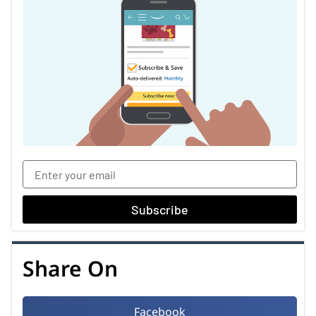
Subscribe
Share On
Facebook