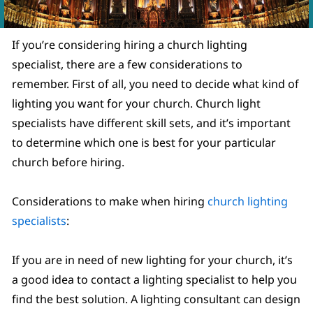
If you’re considering hiring a church lighting
specialist, there are a few considerations to
remember. First of all, you need to decide what kind of
lighting you want for your church. Church light
specialists have different skill sets, and it’s important
to determine which one is best for your particular
church before hiring.
Considerations to make when hiring
church lighting
specialists
:
If you are in need of new lighting for your church, it’s
a good idea to contact a lighting specialist to help you
find the best solution. A lighting consultant can design