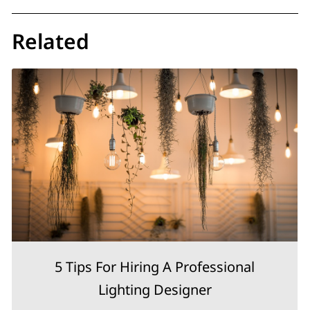
Related
5 Tips For Hiring A Professional
Lighting Designer