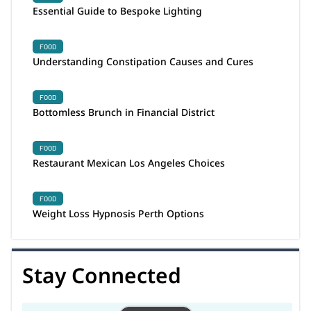
Essential Guide to Bespoke Lighting
FOOD
Understanding Constipation Causes and Cures
FOOD
Bottomless Brunch in Financial District
FOOD
Restaurant Mexican Los Angeles Choices
FOOD
Weight Loss Hypnosis Perth Options
Stay Connected