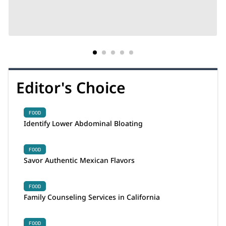
Editor's Choice
FOOD
Identify Lower Abdominal Bloating
FOOD
Savor Authentic Mexican Flavors
FOOD
Family Counseling Services in California
FOOD