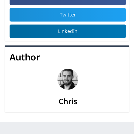
Twitter
LinkedIn
Author
Chris