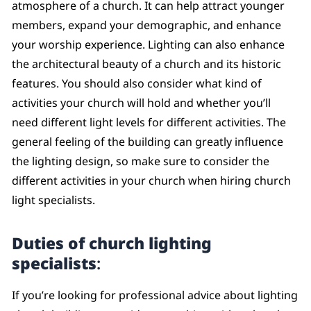
atmosphere of a church. It can help attract younger
members, expand your demographic, and enhance
your worship experience. Lighting can also enhance
the architectural beauty of a church and its historic
features. You should also consider what kind of
activities your church will hold and whether you’ll
need different light levels for different activities. The
general feeling of the building can greatly influence
the lighting design, so make sure to consider the
different activities in your church when hiring church
light specialists.
Duties of church lighting
specialists
:
If you’re looking for professional advice about lighting