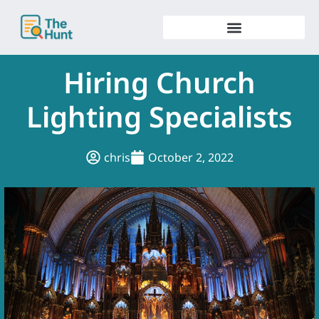
Skip
to
content
Hiring Church
Lighting Specialists
chris
October 2, 2022
.