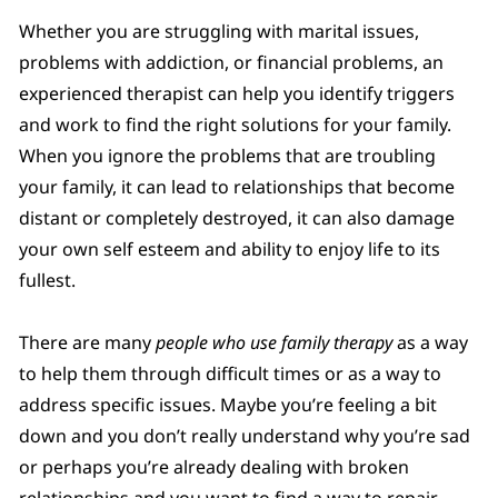
Whether you are struggling with marital issues,
problems with addiction, or financial problems, an
experienced therapist can help you identify triggers
and work to find the right solutions for your family.
When you ignore the problems that are troubling
your family, it can lead to relationships that become
distant or completely destroyed, it can also damage
your own self esteem and ability to enjoy life to its
fullest.
There are many
people who use family therapy
as a way
to help them through difficult times or as a way to
address specific issues. Maybe you’re feeling a bit
down and you don’t really understand why you’re sad
or perhaps you’re already dealing with broken
relationships and you want to find a way to repair