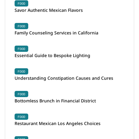
FOOD
Savor Authentic Mexican Flavors
FOOD
Family Counseling Services in California
FOOD
Essential Guide to Bespoke Lighting
FOOD
Understanding Constipation Causes and Cures
FOOD
Bottomless Brunch in Financial District
FOOD
Restaurant Mexican Los Angeles Choices