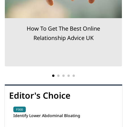
How To Get The Best Online
Relationship Advice UK
Editor's Choice
FOOD
Identify Lower Abdominal Bloating