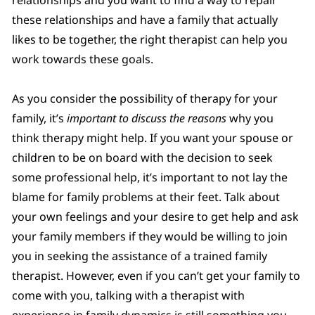
these relationships and have a family that actually
likes to be together, the right therapist can help you
work towards these goals.
As you consider the possibility of therapy for your
family, it’s
important to discuss the reasons
why you
think therapy might help. If you want your spouse or
children to be on board with the decision to seek
some professional help, it’s important to not lay the
blame for family problems at their feet. Talk about
your own feelings and your desire to get help and ask
your family members if they would be willing to join
you in seeking the assistance of a trained family
therapist. However, even if you can’t get your family to
come with you, talking with a therapist with
experience in family dynamics is still something you