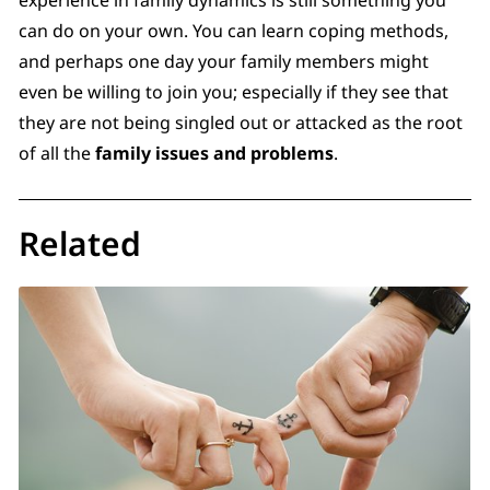
can do on your own. You can learn coping methods,
and perhaps one day your family members might
even be willing to join you; especially if they see that
they are not being singled out or attacked as the root
of all the
family issues and problems
.
Related