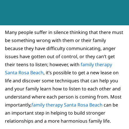
Many people suffer in silence thinking that there must
be something wrong with them or their family
because they have difficulty communicating, anger
issues have gotten out of control, or they can’t get
their teens to listen; however, with
family therapy
Santa Rosa Beach
, it’s possible to get a new lease on
life and discover some techniques that can help you
and your family learn how to listen to each other and
understand where each person is coming from. Most
importantly,
family therapy Santa Rosa Beach
can be
an important step in helping to build stronger
relationships and a more harmonious family life.