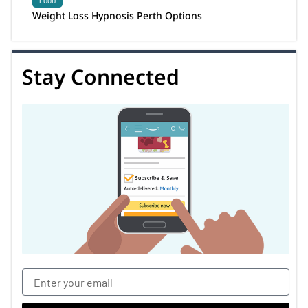
FOOD
Weight Loss Hypnosis Perth Options
Stay Connected