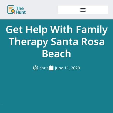
Skip
to
content
Get Help With Family
Therapy Santa Rosa
Beach
chris
June 11, 2020
.