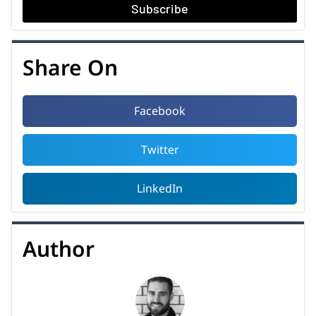
Subscribe
Share On
Facebook
Twitter
LinkedIn
Author