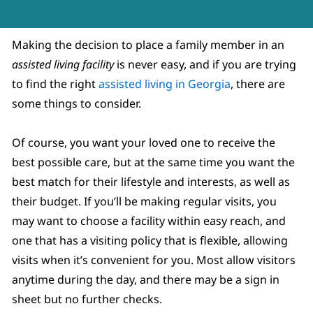
Making the decision to place a family member in an
assisted living facility
is never easy, and if you are trying
to find the right
assisted living in Georgia
, there are
some things to consider.
Of course, you want your loved one to receive the
best possible care, but at the same time you want the
best match for their lifestyle and interests, as well as
their budget. If you’ll be making regular visits, you
may want to choose a facility within easy reach, and
one that has a visiting policy that is flexible, allowing
visits when it’s convenient for you. Most allow visitors
anytime during the day, and there may be a sign in
sheet but no further checks.