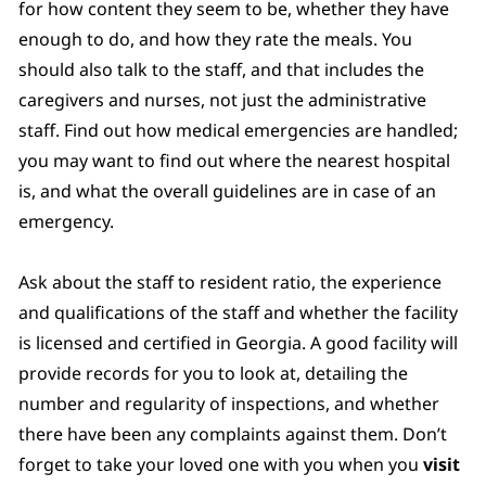
for how content they seem to be, whether they have
enough to do, and how they rate the meals. You
should also talk to the staff, and that includes the
caregivers and nurses, not just the administrative
staff. Find out how medical emergencies are handled;
you may want to find out where the nearest hospital
is, and what the overall guidelines are in case of an
emergency.
Ask about the staff to resident ratio, the experience
and qualifications of the staff and whether the facility
is licensed and certified in Georgia. A good facility will
provide records for you to look at, detailing the
number and regularity of inspections, and whether
there have been any complaints against them. Don’t
forget to take your loved one with you when you
visit