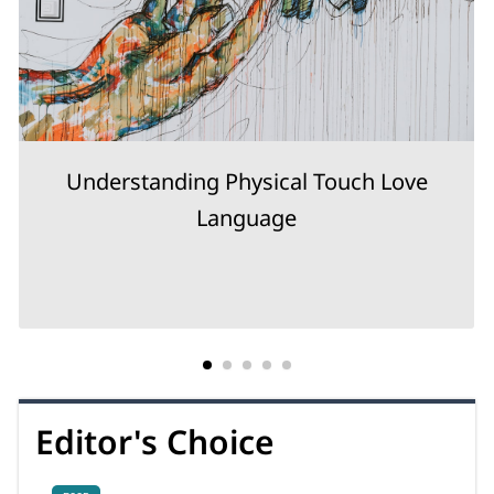
Understanding Physical Touch Love
Language
Editor's Choice