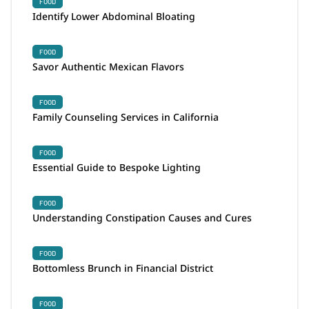
FOOD
Identify Lower Abdominal Bloating
FOOD
Savor Authentic Mexican Flavors
FOOD
Family Counseling Services in California
FOOD
Essential Guide to Bespoke Lighting
FOOD
Understanding Constipation Causes and Cures
FOOD
Bottomless Brunch in Financial District
FOOD