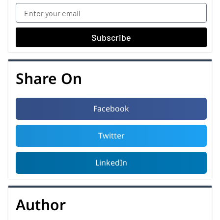
Subscribe
Share On
Facebook
Twitter
LinkedIn
Author