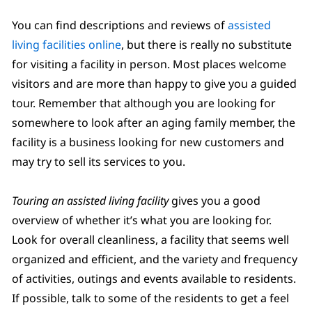
You can find descriptions and reviews of
assisted
living facilities online
, but there is really no substitute
for visiting a facility in person. Most places welcome
visitors and are more than happy to give you a guided
tour. Remember that although you are looking for
somewhere to look after an aging family member, the
facility is a business looking for new customers and
may try to sell its services to you.
Touring an assisted living facility
gives you a good
overview of whether it’s what you are looking for.
Look for overall cleanliness, a facility that seems well
organized and efficient, and the variety and frequency
of activities, outings and events available to residents.
If possible, talk to some of the residents to get a feel