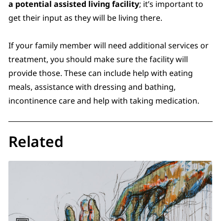
a potential assisted living facility
; it’s important to
get their input as they will be living there.
If your family member will need additional services or
treatment, you should make sure the facility will
provide those. These can include help with eating
meals, assistance with dressing and bathing,
incontinence care and help with taking medication.
Related