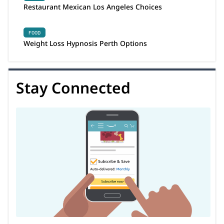
Restaurant Mexican Los Angeles Choices
FOOD
Weight Loss Hypnosis Perth Options
Stay Connected