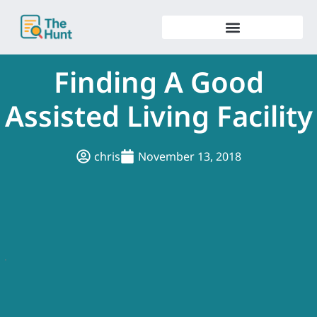
Skip
to
content
Finding A Good
Assisted Living Facility
chris
November 13, 2018
.