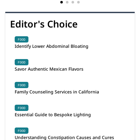
Editor's Choice
FOOD
Identify Lower Abdominal Bloating
FOOD
Savor Authentic Mexican Flavors
FOOD
Family Counseling Services in California
FOOD
Essential Guide to Bespoke Lighting
FOOD
Understanding Constipation Causes and Cures