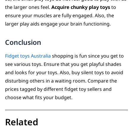
the larger ones feel.
Acquire chunky play toys
to
ensure your muscles are fully engaged. Also, the
larger play aids engage your brain functioning.
Conclusion
Fidget toys Australia
shopping is fun since you get to
see various toys. Ensure that you get playful shades
and looks for your toys. Also, buy silent toys to avoid
disturbing others in a waiting room. Compare the
prices tagged by different fidget toy sellers and
choose what fits your budget.
Related