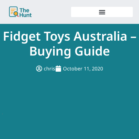
Skip
to
content
Fidget Toys Australia –
Buying Guide
chris
October 11, 2020
.