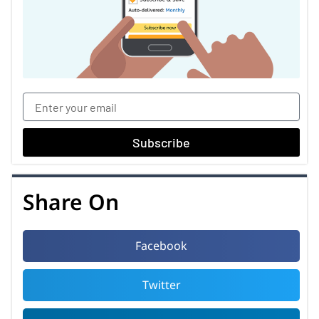
Subscribe
Share On
Facebook
Twitter