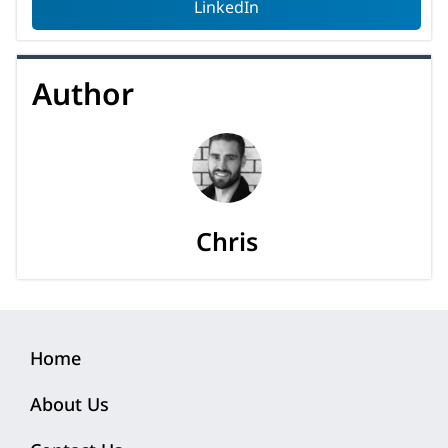
LinkedIn
Author
Chris
Home
About Us