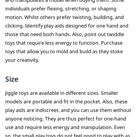
individuals prefer flexing, stretching, or shaping
motion. Whilst others prefer twisting, building, and
clicking. Identify play aids designed for one hand and
those that need both hands. Also, point out twiddle
toys that require less energy to function. Purchase
toys that allow you to mold and build as they stoke
your creativity.
Size
Jiggle toys are available in different sizes. Smaller
models are portable and fit in the pocket. Also, these
play aids are indiscreet, and you can use them without
anyone noticing. They are thus perfect for one-hand
use and require less energy and manipulation. Even
so, the small play toys do not feel good to play with as