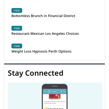
FOOD
Bottomless Brunch in Financial District
FOOD
Restaurant Mexican Los Angeles Choices
FOOD
Weight Loss Hypnosis Perth Options
Stay Connected