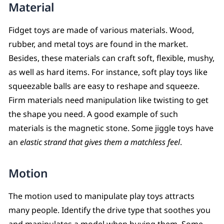
Material
Fidget toys are made of various materials. Wood,
rubber, and metal toys are found in the market.
Besides, these materials can craft soft, flexible, mushy,
as well as hard items. For instance, soft play toys like
squeezable balls are easy to reshape and squeeze.
Firm materials need manipulation like twisting to get
the shape you need. A good example of such
materials is the magnetic stone. Some jiggle toys have
an
elastic strand that gives them a matchless feel
.
Motion
The motion used to manipulate play toys attracts
many people. Identify the drive type that soothes you
and manipulates a model when buying them. Some