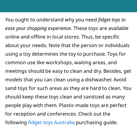
You ought to understand why you need
fidget toys to
ease your shopping experience
. These toys are available
online and offline in local stores. Thus, be specific
about your needs. Note that the person or individuals
using a toy determines the toy to purchase. Toys for
common use like workshops, waiting areas, and
meetings should be easy to clean and dry. Besides, get
models that you can clean using a dishwasher. Avoid
sand toys for such areas as they are hard to clean. You
should keep these toys clean and sanitized as many
people play with them. Plastic-made toys are perfect
for reception and conferences. Check out the
following
fidget toys Australia
purchasing guide.