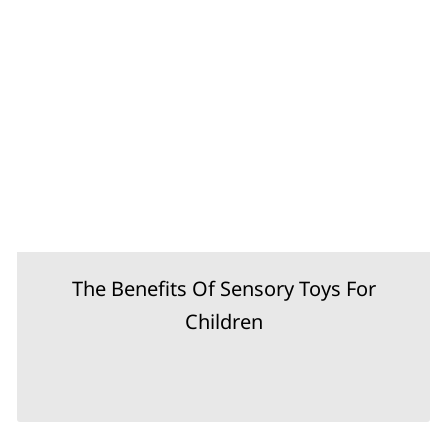
The Benefits Of Sensory Toys For
Children