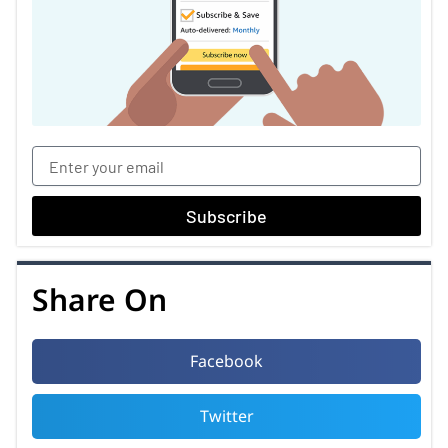
Subscribe
Share On
Facebook
Twitter