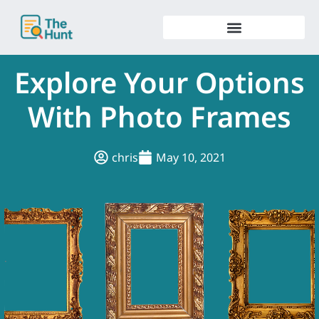
Skip
to
content
Explore Your Options
With Photo Frames
chris
May 10, 2021
.