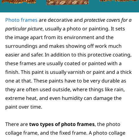
Photo frames
are decorative and
protective covers for a
particular picture
, usually a photo or painting. It sets
the image apart from its environment and the
surroundings and makes showing off work much
easier and safer. In addition to this protective coating,
these frames are usually coated or painted with a
finish. This paint is usually varnish or paint and a thick
one at that. These paints have to be very durable as
they are often used outside, where things like rain,
extreme heat, and even humidity can damage the
paint over time.
There are
two types of photo frames
, the photo
collage frame, and the fixed frame. A photo collage