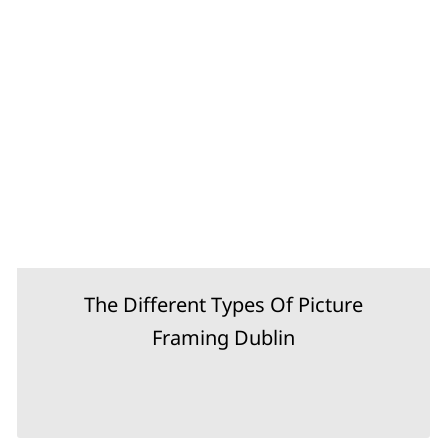
The Different Types Of Picture
Framing Dublin