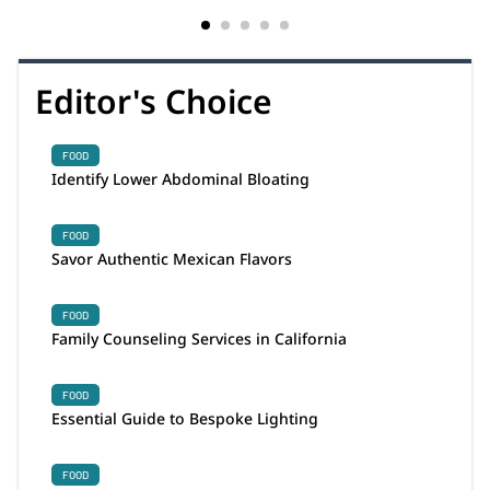
Editor's Choice
FOOD
Identify Lower Abdominal Bloating
FOOD
Savor Authentic Mexican Flavors
FOOD
Family Counseling Services in California
FOOD
Essential Guide to Bespoke Lighting
FOOD