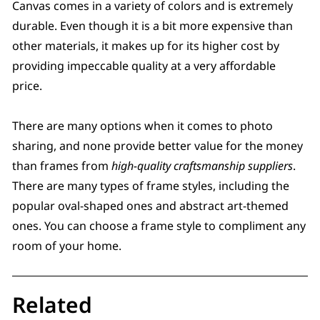
Canvas comes in a variety of colors and is extremely
durable. Even though it is a bit more expensive than
other materials, it makes up for its higher cost by
providing impeccable quality at a very affordable
price.
There are many options when it comes to photo
sharing, and none provide better value for the money
than frames from
high-quality craftsmanship suppliers
.
There are many types of frame styles, including the
popular oval-shaped ones and abstract art-themed
ones. You can choose a frame style to compliment any
room of your home.
Related