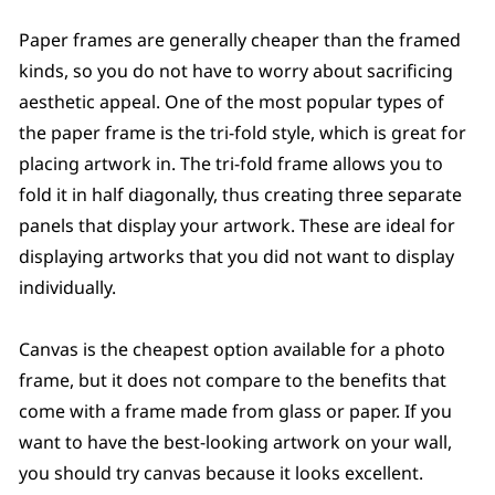
Paper frames are generally cheaper than the framed
kinds, so you do not have to worry about sacrificing
aesthetic appeal. One of the most popular types of
the paper frame is the tri-fold style, which is great for
placing artwork in. The tri-fold frame allows you to
fold it in half diagonally, thus creating three separate
panels that display your artwork. These are ideal for
displaying artworks that you did not want to display
individually.
Canvas is the cheapest option available for a photo
frame, but it does not compare to the benefits that
come with a frame made from glass or paper. If you
want to have the best-looking artwork on your wall,
you should try canvas because it looks excellent.