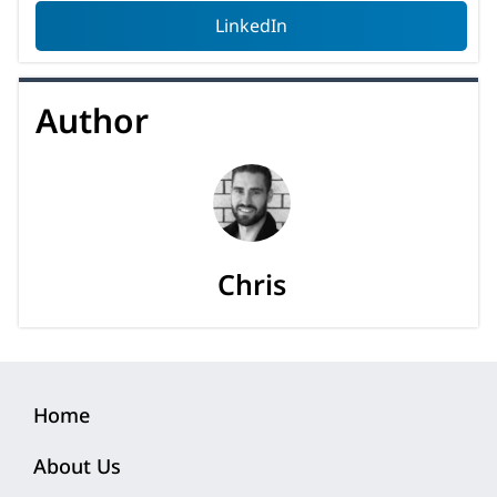
LinkedIn
Author
Chris
Home
About Us