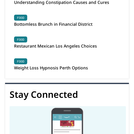
Understanding Constipation Causes and Cures
FOOD
Bottomless Brunch in Financial District
FOOD
Restaurant Mexican Los Angeles Choices
FOOD
Weight Loss Hypnosis Perth Options
Stay Connected