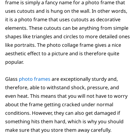
frame is simply a fancy name for a photo frame that
uses cutouts and is hung on the wall. In other words,
it is a photo frame that uses cutouts as decorative
elements. These cutouts can be anything from simple
shapes like triangles and circles to more detailed ones
like portraits. The photo collage frame gives a nice
aesthetic effect to a picture and is therefore quite
popular.
Glass
photo frames
are exceptionally sturdy and,
therefore, able to withstand shock, pressure, and
even heat. This means that you will not have to worry
about the frame getting cracked under normal
conditions. However, they can also get damaged if
something hits them hard, which is why you should
make sure that you store them away carefully.