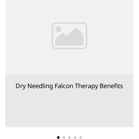
Dry Needling Falcon Therapy Benefits