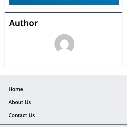
Author
Home
About Us
Contact Us