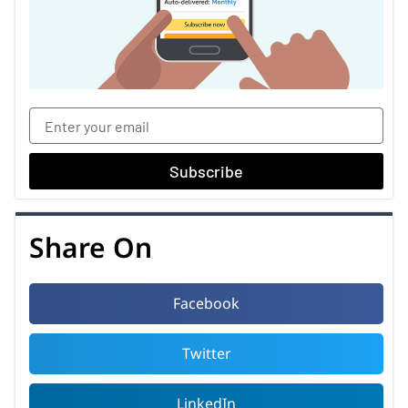
Subscribe
Share On
Facebook
Twitter
LinkedIn