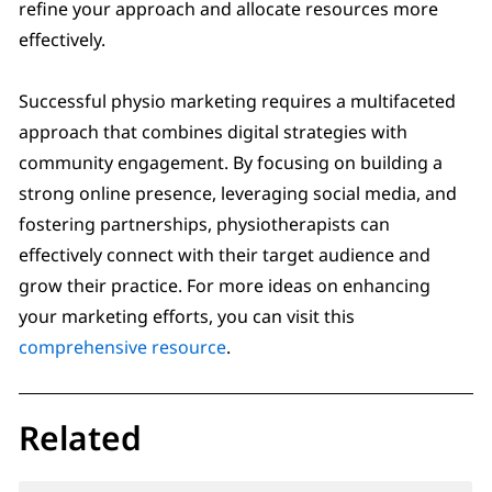
refine your approach and allocate resources more
effectively.
Successful physio marketing requires a multifaceted
approach that combines digital strategies with
community engagement. By focusing on building a
strong online presence, leveraging social media, and
fostering partnerships, physiotherapists can
effectively connect with their target audience and
grow their practice. For more ideas on enhancing
your marketing efforts, you can visit this
comprehensive resource
.
Related