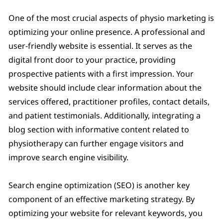
One of the most crucial aspects of physio marketing is
optimizing your online presence. A professional and
user-friendly website is essential. It serves as the
digital front door to your practice, providing
prospective patients with a first impression. Your
website should include clear information about the
services offered, practitioner profiles, contact details,
and patient testimonials. Additionally, integrating a
blog section with informative content related to
physiotherapy can further engage visitors and
improve search engine visibility.
Search engine optimization (SEO) is another key
component of an effective marketing strategy. By
optimizing your website for relevant keywords, you