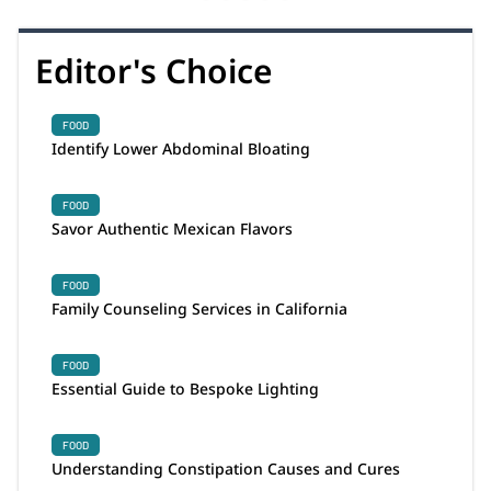
Editor's Choice
FOOD
Identify Lower Abdominal Bloating
FOOD
Savor Authentic Mexican Flavors
FOOD
Family Counseling Services in California
FOOD
Essential Guide to Bespoke Lighting
FOOD
Understanding Constipation Causes and Cures