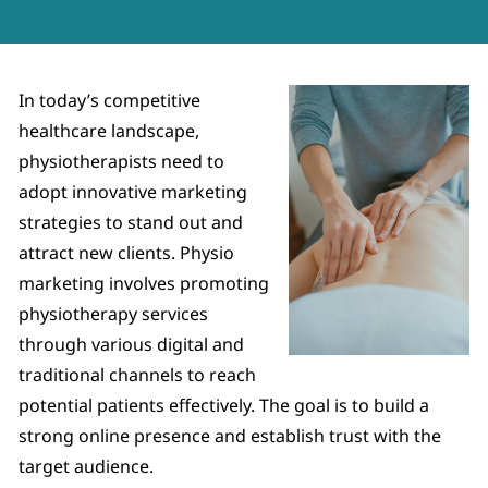
In today’s competitive
healthcare landscape,
physiotherapists need to
adopt innovative marketing
strategies to stand out and
attract new clients. Physio
marketing involves promoting
physiotherapy services
through various digital and
traditional channels to reach
potential patients effectively. The goal is to build a
strong online presence and establish trust with the
target audience.