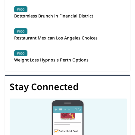
FOOD
Bottomless Brunch in Financial District
FOOD
Restaurant Mexican Los Angeles Choices
FOOD
Weight Loss Hypnosis Perth Options
Stay Connected