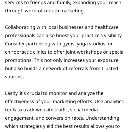
services to friends and family, expanding your reach
through word-of-mouth marketing.
Collaborating with local businesses and healthcare
professionals can also boost your practice’s visibility.
Consider partnering with gyms, yoga studios, or
chiropractic clinics to offer joint workshops or special
promotions. This not only increases your exposure
but also builds a network of referrals from trusted
sources.
Lastly, it’s crucial to monitor and analyze the
effectiveness of your marketing efforts. Use analytics
tools to track website traffic, social media
engagement, and conversion rates. Understanding
which strategies yield the best results allows you to