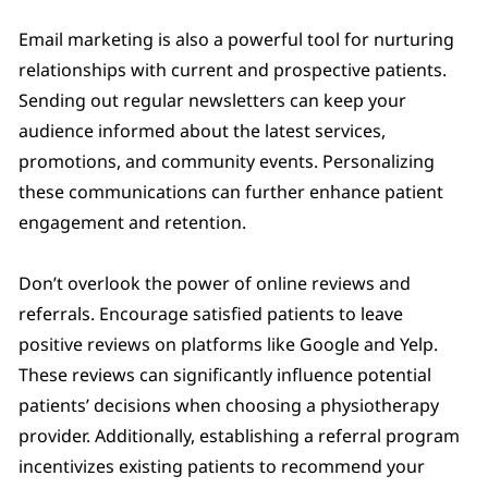
Email marketing is also a powerful tool for nurturing
relationships with current and prospective patients.
Sending out regular newsletters can keep your
audience informed about the latest services,
promotions, and community events. Personalizing
these communications can further enhance patient
engagement and retention.
Don’t overlook the power of online reviews and
referrals. Encourage satisfied patients to leave
positive reviews on platforms like Google and Yelp.
These reviews can significantly influence potential
patients’ decisions when choosing a physiotherapy
provider. Additionally, establishing a referral program
incentivizes existing patients to recommend your