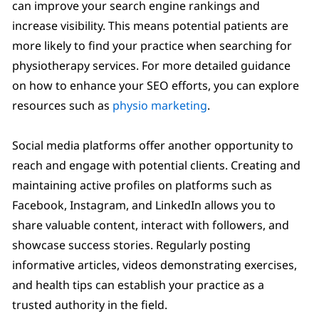
can improve your search engine rankings and
increase visibility. This means potential patients are
more likely to find your practice when searching for
physiotherapy services. For more detailed guidance
on how to enhance your SEO efforts, you can explore
resources such as
physio marketing
.
Social media platforms offer another opportunity to
reach and engage with potential clients. Creating and
maintaining active profiles on platforms such as
Facebook, Instagram, and LinkedIn allows you to
share valuable content, interact with followers, and
showcase success stories. Regularly posting
informative articles, videos demonstrating exercises,
and health tips can establish your practice as a
trusted authority in the field.