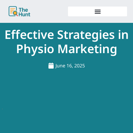
Skip
to
content
Effective Strategies in
Physio Marketing
June 16, 2025
.