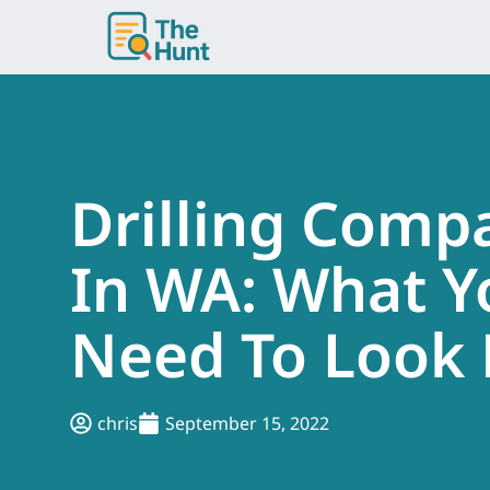
Skip
to
content
Drilling Comp
In WA: What Y
Need To Look 
chris
September 15, 2022