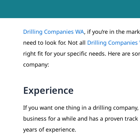
Drilling Companies WA
, if you’re in the ma
need to look for. Not all
Drilling Companies
right fit for your specific needs. Here are 
company:
Experience
If you want one thing in a drilling company,
business for a while and has a proven track 
years of experience.