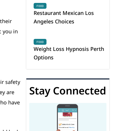
FOOD
Restaurant Mexican Los
their
Angeles Choices
t you in
FOOD
Weight Loss Hypnosis Perth
Options
ir safety
Stay Connected
ey are
who have