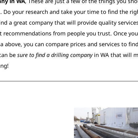
pany in WA
, These are just a few of the things you sh
 Do your research and take your time to find the rig
 find a great company that will provide quality services
 get recommendations from people you trust. Once you
a above, you can compare prices and services to fin
 can be
sure to find a drilling company
in WA that will m
ing!