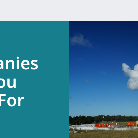
anies
ou
.
For