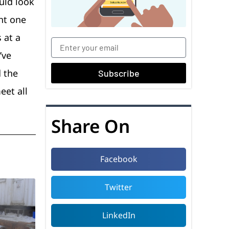
ould look
ht one
 at a
’ve
d the
Subscribe
eet all
Share On
Facebook
Twitter
LinkedIn