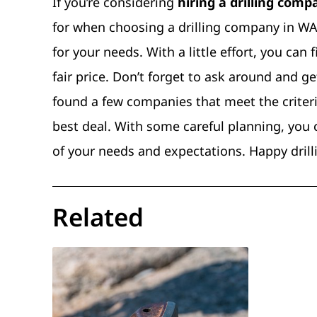
If you’re considering
hiring a drilling com
for when choosing a drilling company in WA.
for your needs. With a little effort, you can
fair price. Don’t forget to ask around and
found a few companies that meet the criteri
best deal. With some careful planning, you
of your needs and expectations. Happy drill
Related