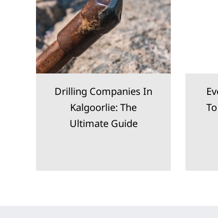
Drilling Companies In
Ev
g
Kalgoorlie: The
To
Ultimate Guide