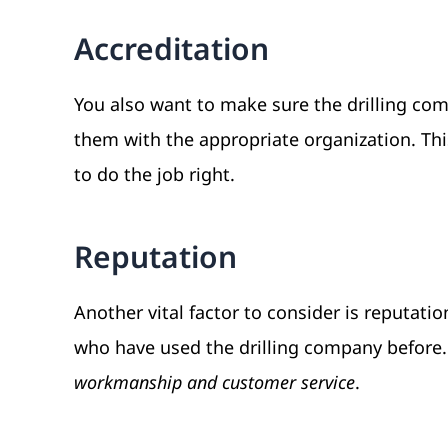
Accreditation
You also want to make sure the drilling comp
them with the appropriate organization. Thi
to do the job right.
Reputation
Another vital factor to consider is reputati
who have used the drilling company before.
workmanship and customer service
.