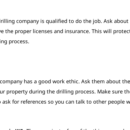
illing company is qualified to do the job. Ask about 
 the proper licenses and insurance. This will protec
ing process.
ng company has a good work ethic. Ask them about the
r property during the drilling process. Make sure th
 ask for references so you can talk to other people 