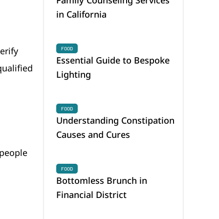
in California
erify
FOOD
Essential Guide to Bespoke
ualified
Lighting
FOOD
Understanding Constipation
Causes and Cures
 people
FOOD
Bottomless Brunch in
Financial District