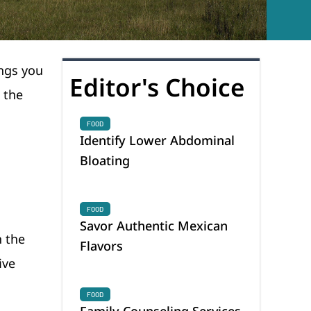
ings you
Editor's Choice
 the
FOOD
Identify Lower Abdominal
Bloating
FOOD
Savor Authentic Mexican
n the
Flavors
ive
FOOD
Family Counseling Services