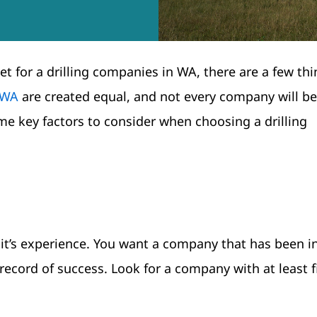
rket for a drilling companies in WA, there are a few th
 WA
are created equal, and not every company will be
some key factors to consider when choosing a drilling
 it’s experience. You want a company that has been i
record of success. Look for a company with at least f