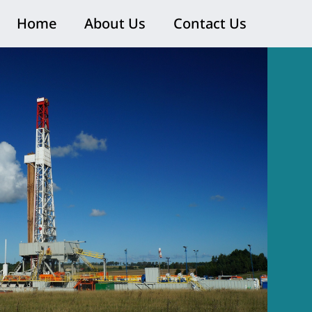
Home
About Us
Contact Us