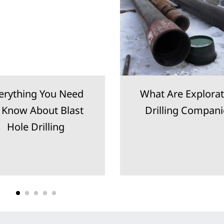
erything You Need
What Are Explorat
 Know About Blast
Drilling Compani
Hole Drilling