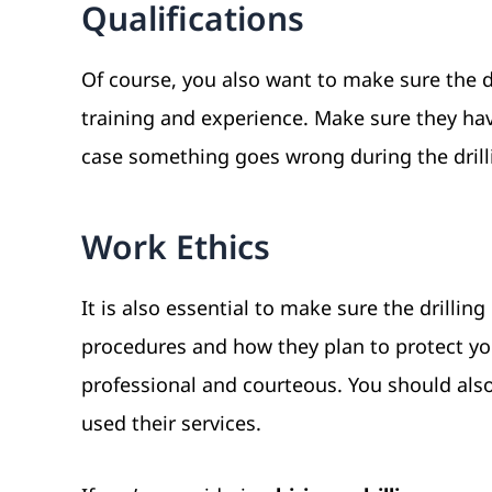
Qualifications
Of course, you also want to make sure the dr
training and experience. Make sure they have
case something goes wrong during the drill
Work Ethics
It is also essential to make sure the drilli
procedures and how they plan to protect you
professional and courteous. You should also
used their services.