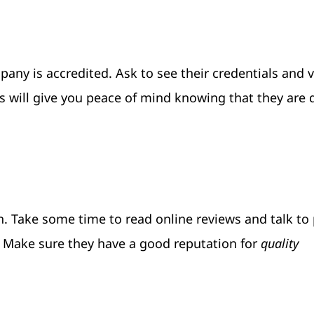
any is accredited. Ask to see their credentials and v
s will give you peace of mind knowing that they are q
on. Take some time to read online reviews and talk to
 Make sure they have a good reputation for
quality