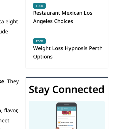
FOOD
Restaurant Mexican Los
Angeles Choices
ta eight
lude
FOOD
Weight Loss Hypnosis Perth
Options
se
. They
Stay Connected
, flavor,
meet