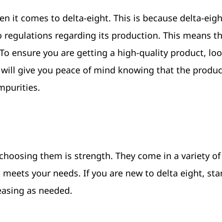
n it comes to delta-eight. This is because delta-eight
o regulations regarding its production. This means th
To ensure you are getting a high-quality product, loo
s will give you peace of mind knowing that the produc
mpurities.
choosing them is strength. They come in a variety of
t meets your needs. If you are new to delta eight, sta
easing as needed.