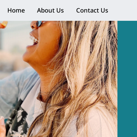
Home
About Us
Contact Us