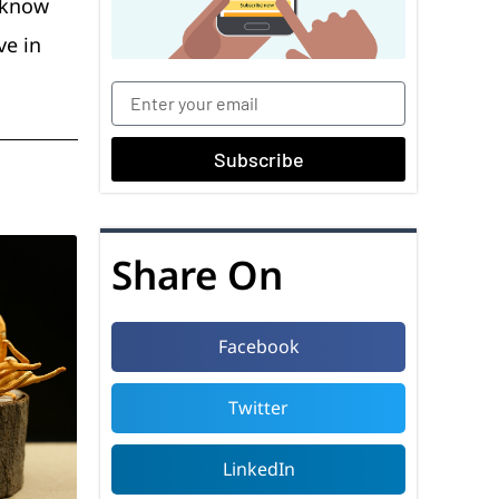
u know
ve in
Subscribe
Share On
Facebook
Twitter
LinkedIn