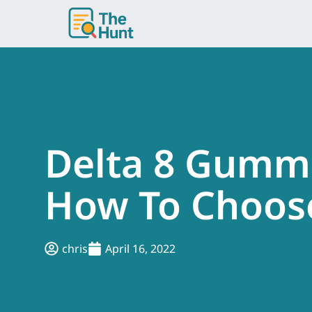
Skip
to
content
Delta 8 Gummi
How To Choos
chris
April 16, 2022