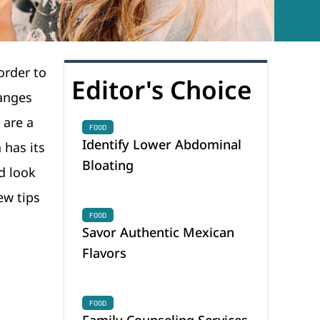
 order to
Editor's Choice
hanges
 are a
FOOD
Identify Lower Abdominal
 has its
Bloating
d look
ew tips
FOOD
Savor Authentic Mexican
Flavors
FOOD
Family Counseling Services