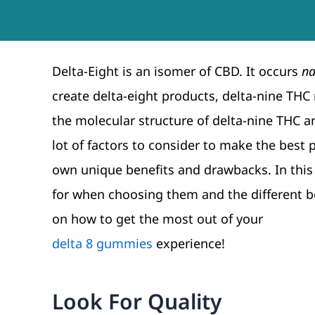
Delta-Eight is an isomer of CBD. It occurs
na
create delta-eight products, delta-nine THC
the molecular structure of delta-nine THC a
lot of factors to consider to make the best 
own unique benefits and drawbacks. In this 
for when choosing them and the different ben
on how to get the most out of your
delta 8 gummies
experience!
Look For Quality