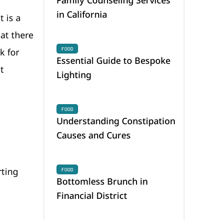
in California
 is a
at there
FOOD
k for
Essential Guide to Bespoke
t
Lighting
FOOD
Understanding Constipation
Causes and Cures
rting
FOOD
Bottomless Brunch in
Financial District