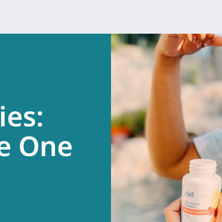
es:
e One
.