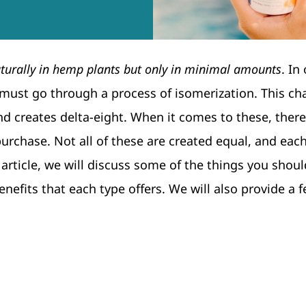
turally in hemp plants but only in minimal amounts
. In
 must go through a process of isomerization. This c
nd creates delta-eight. When it comes to these, there
purchase. Not all of these are created equal, and each
article, we will discuss some of the things you shoul
efits that each type offers. We will also provide a f