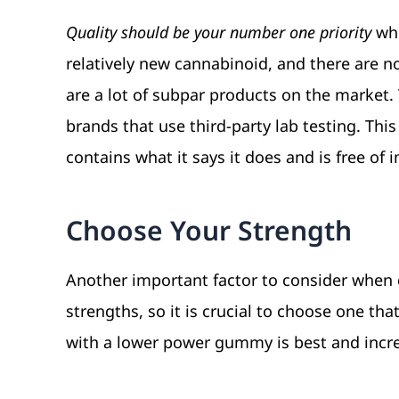
Quality should be your number one priority
whe
relatively new cannabinoid, and there are n
are a lot of subpar products on the market. 
brands that use third-party lab testing. Thi
contains what it says it does and is free of i
Choose Your Strength
Another important factor to consider when 
strengths, so it is crucial to choose one tha
with a lower power gummy is best and incr