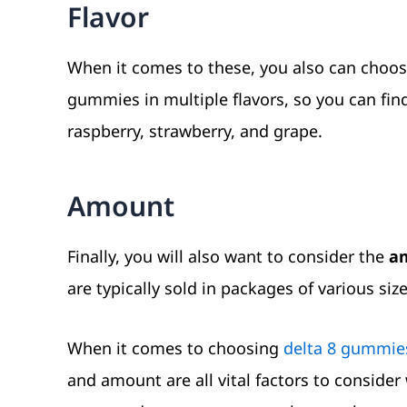
Flavor
When it comes to these, you also can choose
gummies in multiple flavors, so you can find
raspberry, strawberry, and grape.
Amount
Finally, you will also want to consider the
am
are typically sold in packages of various si
When it comes to choosing
delta 8 gummie
and amount are all vital factors to consid