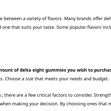
 between a variety of flavors. Many brands offer del
 one that suits your taste. Some popular flavors inc
ount of delta eight gummies you wish to purcha
zes. Choose a size that meets your needs and budget.
s
, there are a few critical factors to consider. Strength
er when making your decision. By choosing ones that 