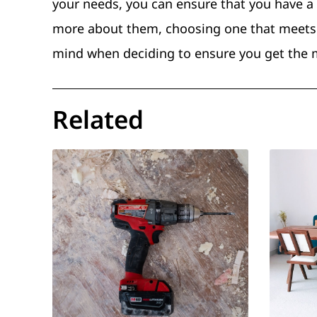
your needs, you can ensure that you have a
more about them, choosing one that meets 
mind when deciding to ensure you get the 
Related