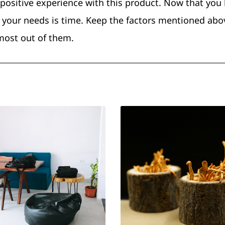
 positive experience with this product. Now that yo
your needs is time. Keep the factors mentioned abo
most out of them.