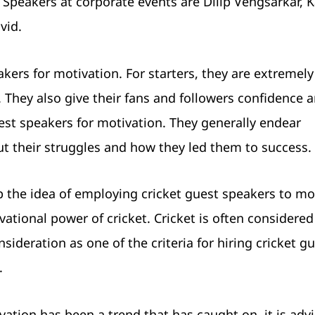
peakers at corporate events are Dilip Vengsarkar, K
vid.
kers for motivation. For starters, they are extremel
 They also give their fans and followers confidence 
est speakers for motivation. They generally endear
t their struggles and how they led them to success.
p the idea of employing cricket guest speakers to mo
vational power of cricket. Cricket is often considered
sideration as one of the criteria for hiring cricket g
.
vation has been a trend that has caught on, it is advi