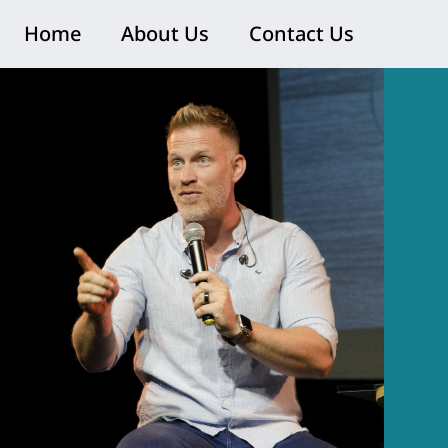
Home
About Us
Contact Us