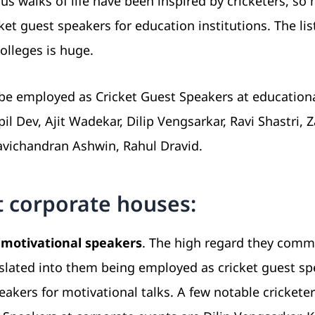
ous walks of life have been inspired by cricketers, so
t guest speakers for education institutions. The lis
olleges is huge.
be employed as Cricket Guest Speakers at education
 Dev, Ajit Wadekar, Dilip Vengsarkar, Ravi Shastri, 
avichandran Ashwin, Rahul Dravid.
t corporate houses:
 motivational speakers
. The high regard they com
nslated into them being employed as cricket guest s
eakers for motivational talks. A few notable crickete