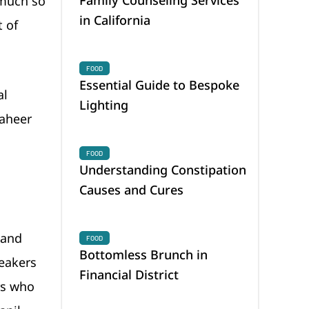
 much so
in California
t of
FOOD
Essential Guide to Bespoke
al
Lighting
Zaheer
FOOD
Understanding Constipation
Causes and Cures
mand
FOOD
Bottomless Brunch in
peakers
Financial District
rs who