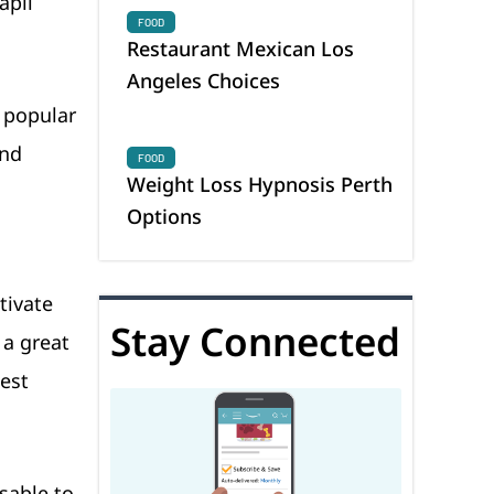
apil
FOOD
Restaurant Mexican Los
Angeles Choices
y popular
and
FOOD
Weight Loss Hypnosis Perth
Options
tivate
Stay Connected
 a great
uest
sable to