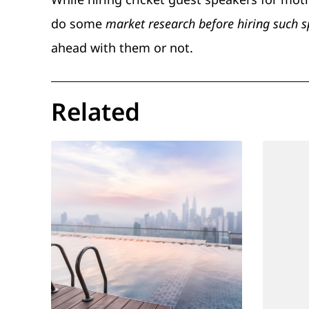
do some
market research before hiring such 
ahead with them or not.
Related