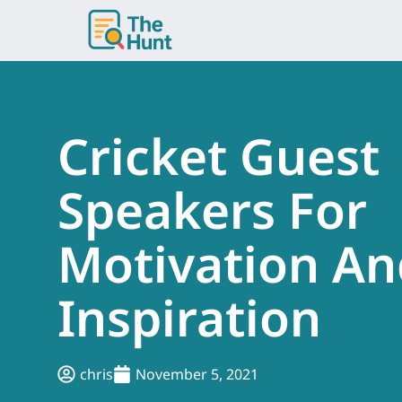
Skip
to
content
Cricket Guest
Speakers For
Motivation An
Inspiration
chris
November 5, 2021