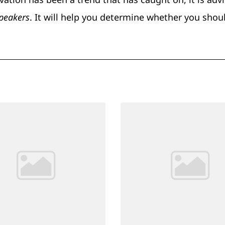
speakers
. It will help you determine whether you shou