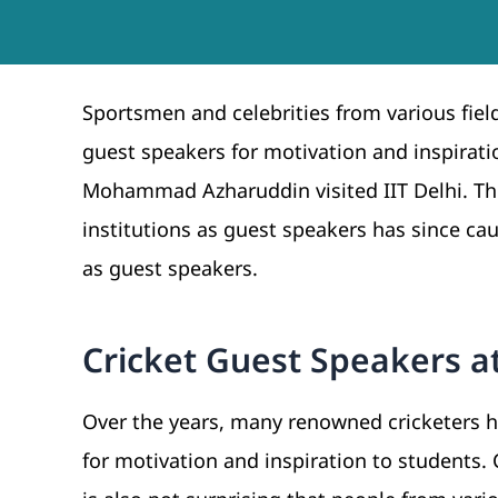
Sportsmen and celebrities from various fiel
guest speakers for motivation and inspirati
Mohammad Azharuddin visited IIT Delhi. Th
institutions as guest speakers has since caug
as guest speakers.
Cricket Guest Speakers at
Over the years, many renowned cricketers 
for motivation and inspiration to students. 