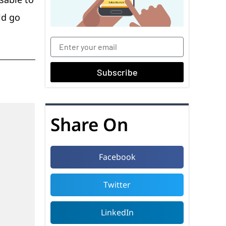
ld go
Subscribe
Share On
Facebook
Twitter
LinkedIn