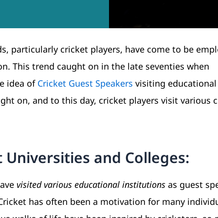
ds, particularly cricket players, have come to be emp
on. This trend caught on in the late seventies when
e idea of
Cricket Guest Speakers
visiting educational
ht on, and to this day, cricket players visit various 
 Universities and Colleges:
have
visited various educational institutions
as guest sp
Cricket has often been a motivation for many individu