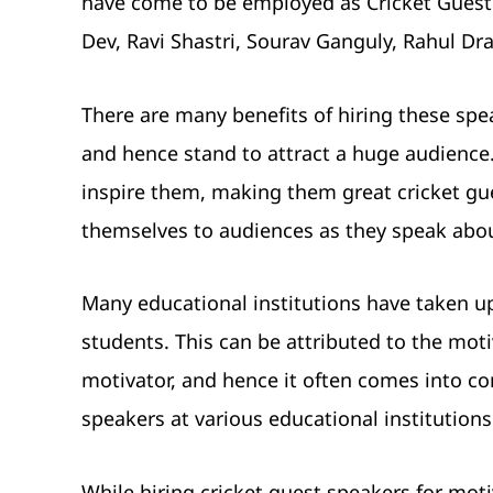
have come to be employed as Cricket Guest S
Dev, Ravi Shastri, Sourav Ganguly, Rahul Dra
There are many benefits of hiring these spea
and hence stand to attract a huge audience.
inspire them, making them great cricket gu
themselves to audiences as they speak abou
Many educational institutions have taken u
students. This can be attributed to the moti
motivator, and hence it often comes into con
speakers at various educational institutions
While hiring cricket guest speakers for moti