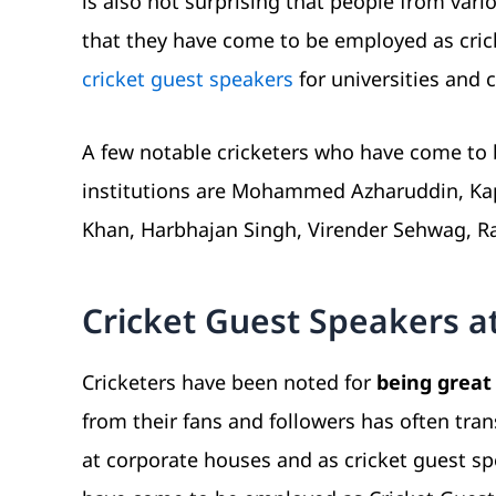
is also not surprising that people from vari
that they have come to be employed as cricke
cricket guest speakers
for universities and c
A few notable cricketers who have come to 
institutions are Mohammed Azharuddin, Kapil
Khan, Harbhajan Singh, Virender Sehwag, R
Cricket Guest Speakers a
Cricketers have been noted for
being great
from their fans and followers has often tra
at corporate houses and as cricket guest sp