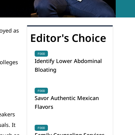
loyed as
Editor's Choice
FOOD
Identify Lower Abdominal
colleges
Bloating
FOOD
Savor Authentic Mexican
Flavors
eakers
als. It
FOOD
Family Counseling Services