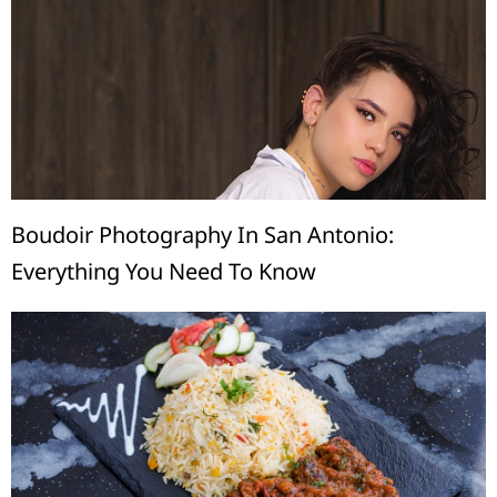
Boudoir Photography In San Antonio:
Everything You Need To Know