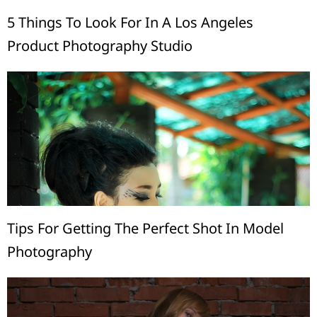
5 Things To Look For In A Los Angeles
Product Photography Studio
Tips For Getting The Perfect Shot In Model
Photography