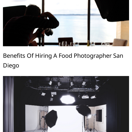
Benefits Of Hiring A Food Photographer San
Diego