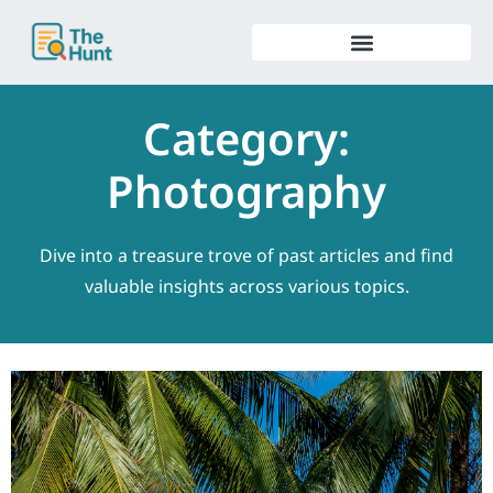
Skip
to
content
Category:
Photography
Dive into a treasure trove of past articles and find
valuable insights across various topics.