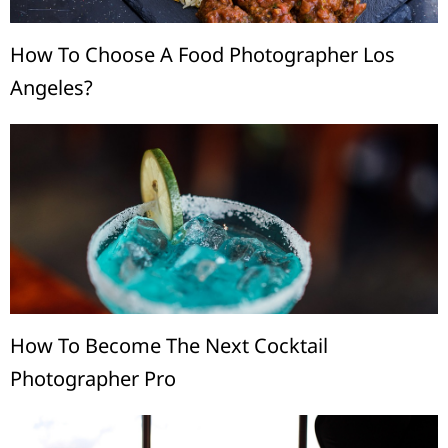
How To Choose A Food Photographer Los
Angeles?
How To Become The Next Cocktail
Photographer Pro