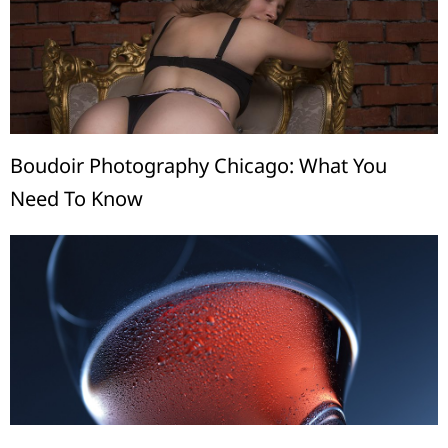
Boudoir Photography Chicago: What You
Need To Know