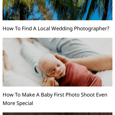
How To Find A Local Wedding Photographer?
How To Make A Baby First Photo Shoot Even
More Special