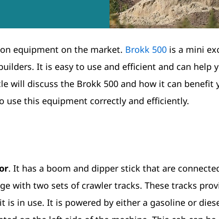
tion equipment on the market.
Brokk 500
is a mini ex
uilders. It is easy to use and efficient and can help 
cle will discuss the Brokk 500 and how it can benefit 
o use this equipment correctly and efficiently.
or
. It has a boom and dipper stick that are connecte
age with two sets of crawler tracks. These tracks prov
t is in use. It is powered by either a gasoline or dies