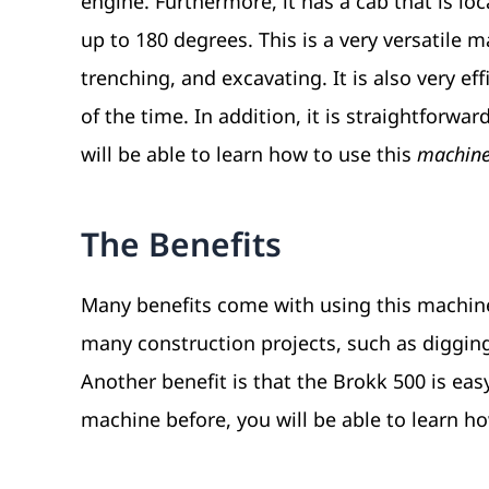
engine. Furthermore, it has a cab that is lo
up to 180 degrees. This is a very versatile 
trenching, and excavating. It is also very ef
of the time. In addition, it is straightforwa
will be able to learn how to use this
machine 
The Benefits
Many benefits come with using this machine. 
many construction projects, such as diggin
Another benefit is that the Brokk 500 is eas
machine before, you will be able to learn how