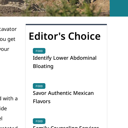
cavator
Editor's Choice
you get
your
FOOD
Identify Lower Abdominal
Bloating
FOOD
Savor Authentic Mexican
d with a
Flavors
ide
el
FOOD
Family Counseling Services