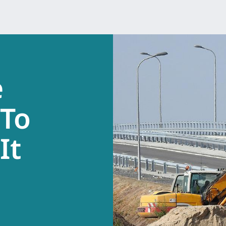
e
 To
It
.