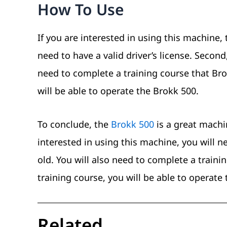
How To Use
If you are interested in using this machine, 
need to have a valid driver’s license. Second,
need to complete a training course that Bro
will be able to operate the Brokk 500.
To conclude, the
Brokk 500
is a great machi
interested in using this machine, you will ne
old. You will also need to complete a traini
training course, you will be able to operate
Related