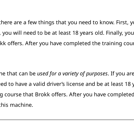
there are a few things that you need to know. First, y
 you will need to be at least 18 years old. Finally, you
kk offers. After you have completed the training cou
ne that can be
used for a variety of purposes
. If you ar
ed to have a valid driver’s license and be at least 18 
ng course that Brokk offers. After you have complete
 this machine.