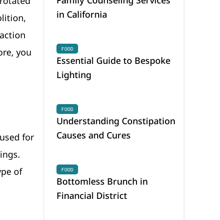
 rotated
in California
lition,
raction
FOOD
ore, you
Essential Guide to Bespoke
Lighting
FOOD
Understanding Constipation
Causes and Cures
 used for
ings.
ype of
FOOD
Bottomless Brunch in
Financial District