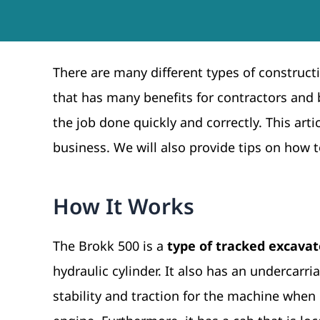
There are many different types of construc
that has many benefits for contractors and b
the job done quickly and correctly. This arti
business. We will also provide tips on how t
How It Works
The Brokk 500 is a
type of tracked excavat
hydraulic cylinder. It also has an undercarri
stability and traction for the machine when i