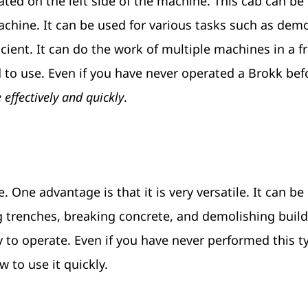
cated on the left side of the machine. This cab can be
machine. It can be used for various tasks such as demo
ficient. It can do the work of multiple machines in a f
rd to use. Even if you have never operated a Brokk bef
effectively and quickly
.
One advantage is that it is very versatile. It can be
g trenches, breaking concrete, and demolishing build
y to operate. Even if you have never performed this t
 to use it quickly.