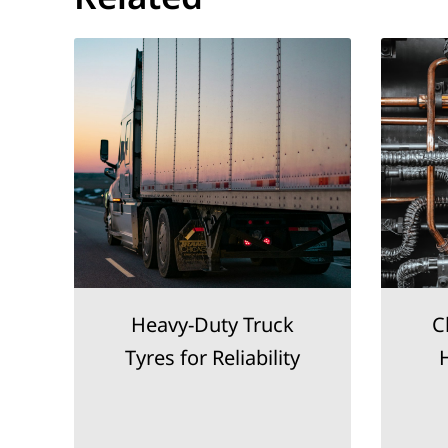
d
Heavy-Duty Truck
C
Tyres for Reliability
H