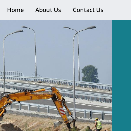
Home
About Us
Contact Us