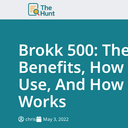
Skip
to
content
Brokk 500: Th
Benefits, How
Use, And How 
Works
chris
May 3, 2022