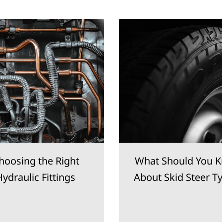
hoosing the Right
What Should You 
ydraulic Fittings
About Skid Steer T