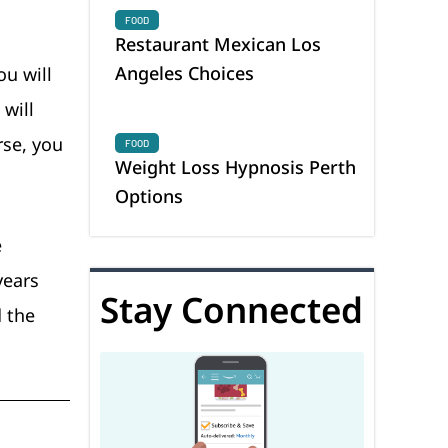
FOOD
Restaurant Mexican Los
Angeles Choices
ou will
 will
rse, you
FOOD
Weight Loss Hypnosis Perth
Options
e
years
Stay Connected
d the