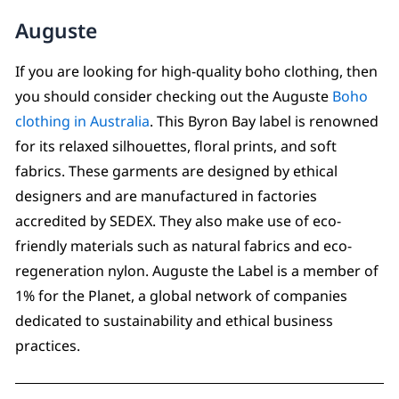
Auguste
If you are looking for high-quality boho clothing, then
you should consider checking out the Auguste
Boho
clothing in Australia
. This Byron Bay label is renowned
for its relaxed silhouettes, floral prints, and soft
fabrics. These garments are designed by ethical
designers and are manufactured in factories
accredited by SEDEX. They also make use of eco-
friendly materials such as natural fabrics and eco-
regeneration nylon. Auguste the Label is a member of
1% for the Planet, a global network of companies
dedicated to sustainability and ethical business
practices.