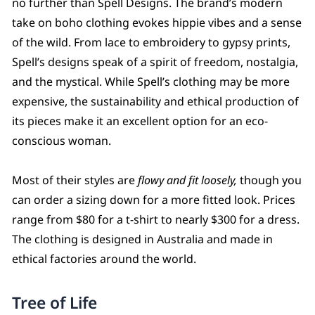
no further than Spell Designs. The brand’s modern
take on boho clothing evokes hippie vibes and a sense
of the wild. From lace to embroidery to gypsy prints,
Spell’s designs speak of a spirit of freedom, nostalgia,
and the mystical. While Spell’s clothing may be more
expensive, the sustainability and ethical production of
its pieces make it an excellent option for an eco-
conscious woman.
Most of their styles are
flowy and fit loosely,
though you
can order a sizing down for a more fitted look. Prices
range from $80 for a t-shirt to nearly $300 for a dress.
The clothing is designed in Australia and made in
ethical factories around the world.
Tree of Life