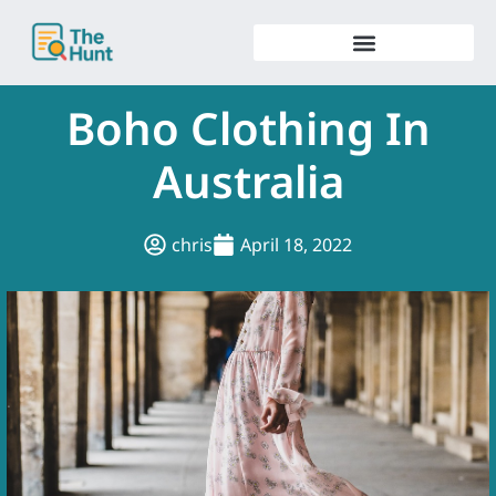
Skip
to
content
Boho Clothing In
Australia
chris
April 18, 2022
.