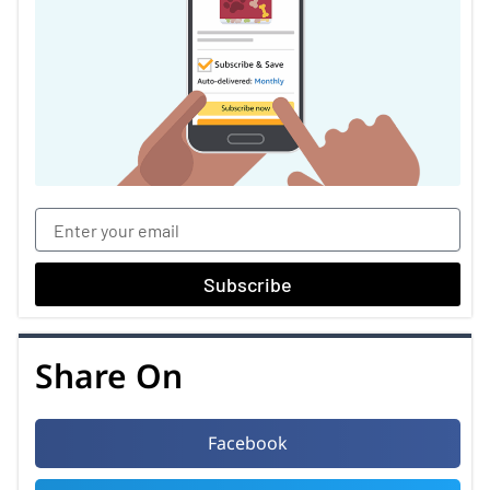
Subscribe
Share On
Facebook