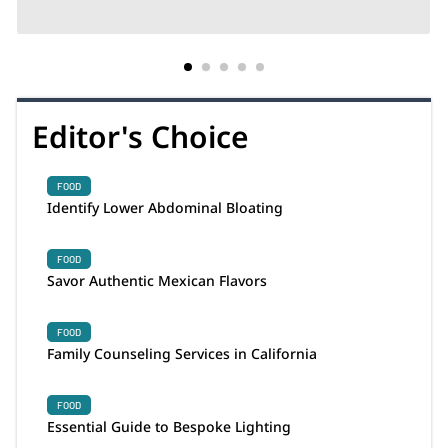
Editor's Choice
FOOD
Identify Lower Abdominal Bloating
FOOD
Savor Authentic Mexican Flavors
FOOD
Family Counseling Services in California
FOOD
Essential Guide to Bespoke Lighting