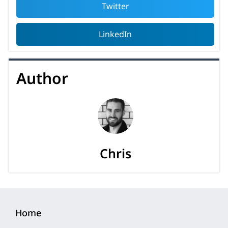
Twitter
LinkedIn
Author
Chris
Home