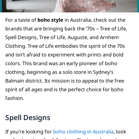
For a taste of
boho style
in Australia, check out the
brands that are bringing back the ’70s – Tree of Life,
Spell Designs, Tree of Life, Auguste, and Arnhem
Clothing. Tree of Life embodies the spirit of the 70s
and isn’t afraid to experiment with prints and bold
colors. This brand was an early pioneer of boho
clothing, beginning as a solo store in Sydney’s
Balmain district. Its mission is to appeal to the free
spirit of all ages and is the perfect choice for boho
fashion.
Spell Designs
If you’re looking for
boho clothing in Australia
, look