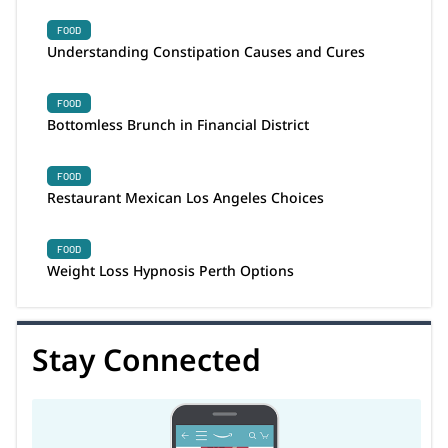
FOOD
Understanding Constipation Causes and Cures
FOOD
Bottomless Brunch in Financial District
FOOD
Restaurant Mexican Los Angeles Choices
FOOD
Weight Loss Hypnosis Perth Options
Stay Connected