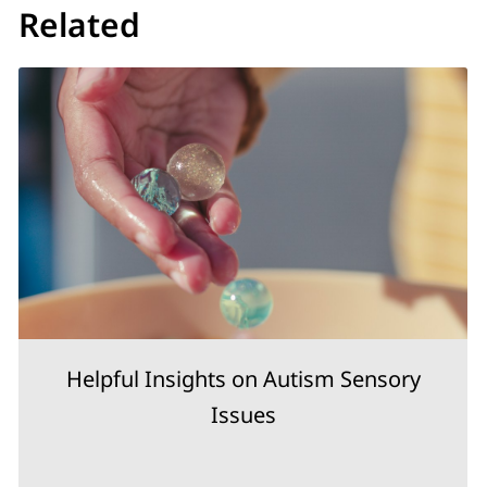
Related
Helpful Insights on Autism Sensory
Issues