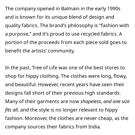
The company opened in Balmain in the early 1990s
and is known for its unique blend of design and
quality fabrics. The brand’s philosophy is “fashion with
a purpose,” and it’s proud to use recycled fabrics. A
portion of the proceeds from each piece sold goes to
benefit the artists’ community.
In the past, Tree of Life was one of the best stores to
shop for hippy clothing. The clothes were long, flowy,
and beautiful. However, recent years have seen their
designs fall short of their previous high standards.
Many of their garments are now
shapeless, and one size
fits all
, and the style is no longer relevant to hippy
fashion. Moreover, the clothes are never cheap, as the
company sources their fabrics from India.