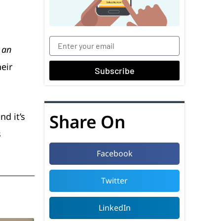
 an
heir
Subscribe
Share On
nd it’s
s
Facebook
Twitter
LinkedIn