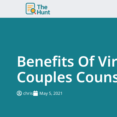
Skip
to
content
Benefits Of Vi
Couples Couns
chris
May 5, 2021