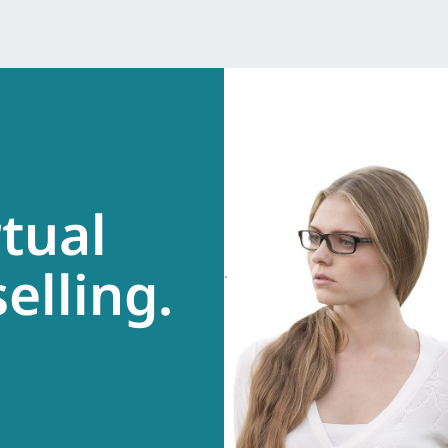
rtual
elling.
.