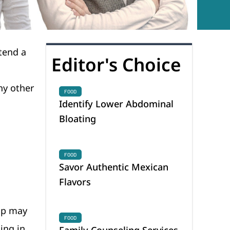
tend a
Editor's Choice
ny other
FOOD
Identify Lower Abdominal
Bloating
FOOD
Savor Authentic Mexican
Flavors
ip may
FOOD
ing in
Family Counseling Services