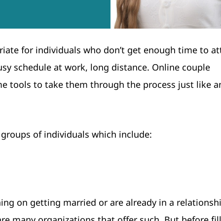
iate for individuals who don’t get enough time to at
usy schedule at work, long distance. Online couple
 tools to take them through the process just like a
 groups of individuals which include:
g on getting married or are already in a relationsh
re many organizations that offer such. But before fill