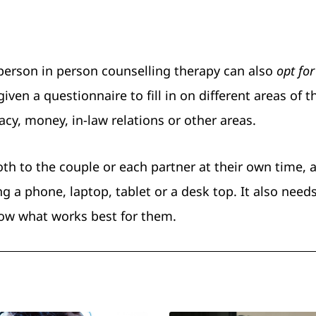
 person in person counselling therapy can also
opt for
iven a questionnaire to fill in on different areas of t
cy, money, in-law relations or other areas.
th to the couple or each partner at their own time, a
 a phone, laptop, tablet or a desk top. It also need
now what works best for them.