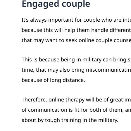
Engaged couple
It’s always important for couple who are in
because this will help them handle differen
that may want to seek online couple counsell
This is because being in military can bring 
time, that may also bring miscommunicatin
because of long distance.
Therefore, online therapy will be of great 
of communication is fit for both of them, an
about by tough training in the military.