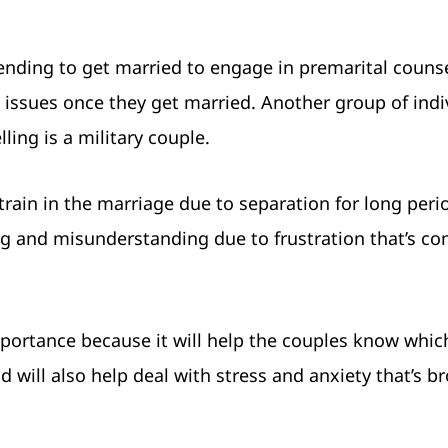
tending to get married to engage in premarital counse
t issues once they get married. Another group of indi
ing is a military couple.
strain in the marriage due to separation for long peri
g and misunderstanding due to frustration that’s c
importance because it will help the couples know whi
d will also help deal with stress and anxiety that’s b