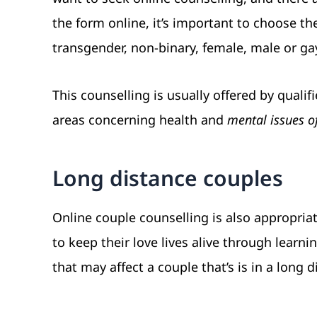
the form online, it’s important to choose th
transgender, non-binary, female, male or ga
This counselling is usually offered by qualif
areas concerning health and
mental issues o
Long distance couples
Online couple counselling is also appropria
to keep their love lives alive through lear
that may affect a couple that’s is in a long d