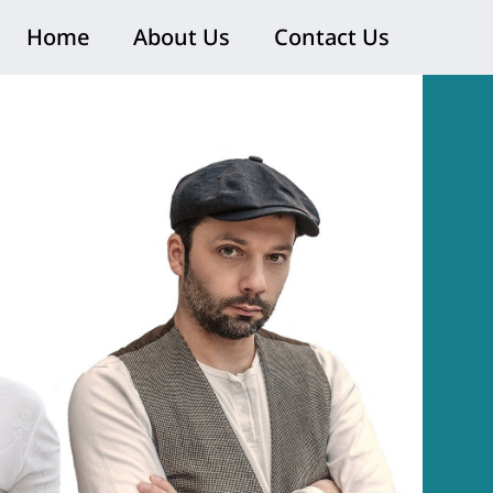
Home
About Us
Contact Us