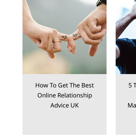
le
How To Get The Best
5 
Online Relationship
Advice UK
Ma