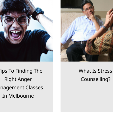
Tips To Finding The
What Is Stress
Right Anger
Counselling?
nagement Classes
In Melbourne