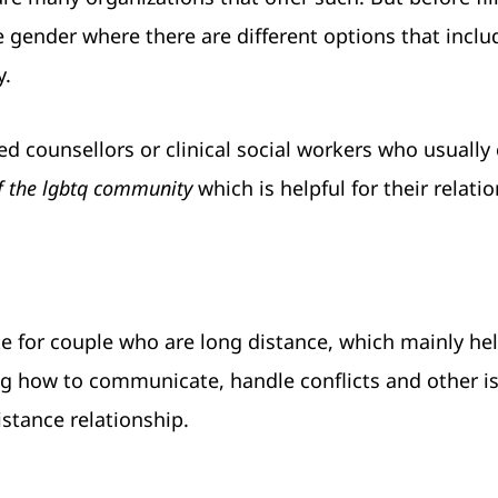
e gender where there are different options that inclu
y.
ied counsellors or clinical social workers who usually
f the lgbtq community
which is helpful for their relati
te for couple who are long distance, which mainly h
ning how to communicate, handle conflicts and other i
istance relationship.