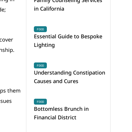
in California
de;
FOOD
Essential Guide to Bespoke
 cover
Lighting
onship.
FOOD
Understanding Constipation
Causes and Cures
elps them
ssues
FOOD
Bottomless Brunch in
Financial District