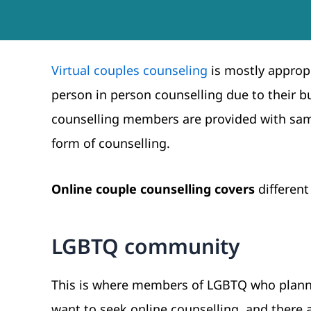
Virtual couples counseling
is mostly appropr
person in person counselling due to their b
counselling members are provided with same
form of counselling.
Online couple counselling covers
different
LGBTQ community
This is where members of LGBTQ who plannin
want to seek online counselling, and there a