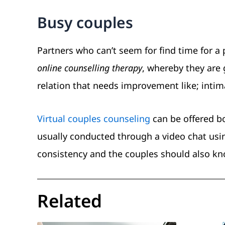
Busy couples
Partners who can’t seem for find time for a
online counselling therapy
, whereby they are g
relation that needs improvement like; intima
Virtual couples counseling
can be offered bo
usually conducted through a video chat using
consistency and the couples should also k
Related