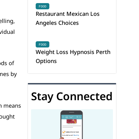
FOOD
Restaurant Mexican Los
lling,
Angeles Choices
vidual
FOOD
Weight Loss Hypnosis Perth
Options
ods of
omes by
Stay Connected
ch means
rought