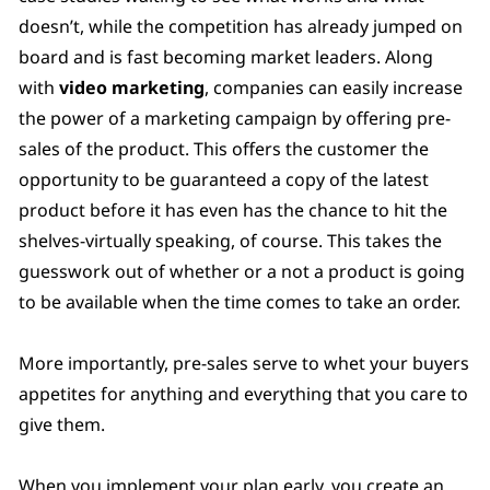
doesn’t, while the competition has already jumped on
board and is fast becoming market leaders. Along
with
video marketing
, companies can easily increase
the power of a marketing campaign by offering pre-
sales of the product. This offers the customer the
opportunity to be guaranteed a copy of the latest
product before it has even has the chance to hit the
shelves-virtually speaking, of course. This takes the
guesswork out of whether or a not a product is going
to be available when the time comes to take an order.
More importantly, pre-sales serve to whet your buyers
appetites for anything and everything that you care to
give them.
When you implement your plan early, you create an