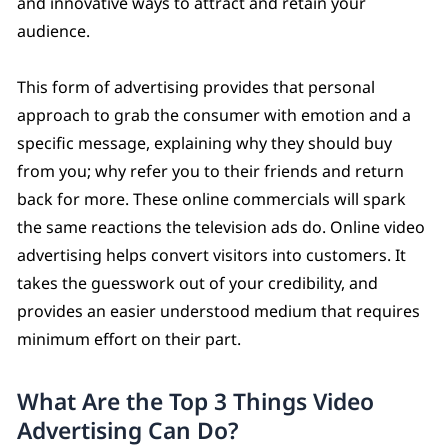
and innovative ways to attract and retain your
audience.
This form of advertising provides that personal
approach to grab the consumer with emotion and a
specific message, explaining why they should buy
from you; why refer you to their friends and return
back for more. These online commercials will spark
the same reactions the television ads do. Online video
advertising helps convert visitors into customers. It
takes the guesswork out of your credibility, and
provides an easier understood medium that requires
minimum effort on their part.
What Are the Top 3 Things Video
Advertising Can Do?