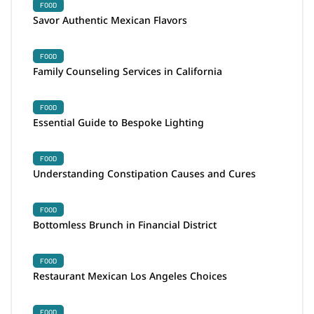
FOOD
Savor Authentic Mexican Flavors
FOOD
Family Counseling Services in California
FOOD
Essential Guide to Bespoke Lighting
FOOD
Understanding Constipation Causes and Cures
FOOD
Bottomless Brunch in Financial District
FOOD
Restaurant Mexican Los Angeles Choices
FOOD