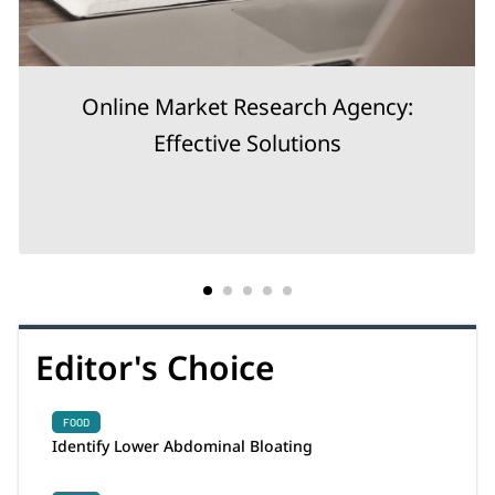
Online Market Research Agency:
Effective Solutions
Editor's Choice
FOOD
Identify Lower Abdominal Bloating