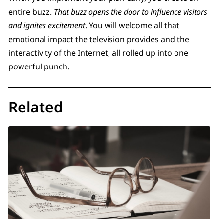
entire buzz.
That buzz opens the door to influence visitors
and ignites excitement
. You will welcome all that
emotional impact the television provides and the
interactivity of the Internet, all rolled up into one
powerful punch.
Related