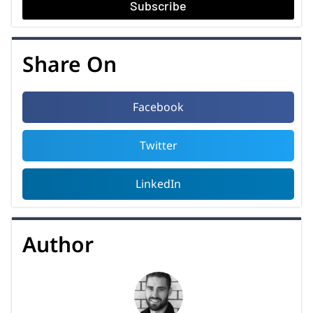
Subscribe
Share On
Facebook
Twitter
LinkedIn
Author