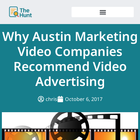
Skip
to
content
Why Austin Marketing
Video Companies
Recommend Video
Advertising
chris
October 6, 2017