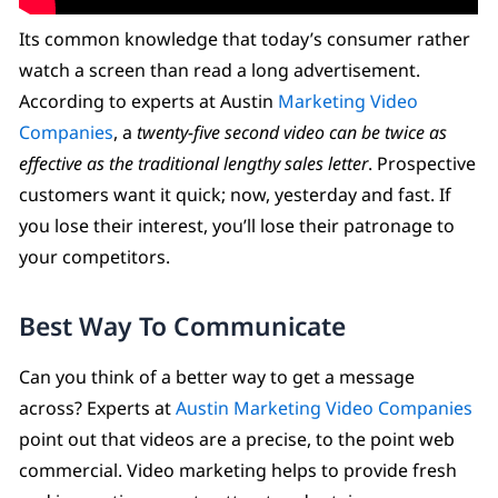
Its common knowledge that today’s consumer rather
watch a screen than read a long advertisement.
According to experts at Austin
Marketing Video
Companies
, a
twenty-five second video can be twice as
effective as the traditional lengthy sales letter
. Prospective
customers want it quick; now, yesterday and fast. If
you lose their interest, you’ll lose their patronage to
your competitors.
Best Way To Communicate
Can you think of a better way to get a message
across? Experts at
Austin Marketing Video Companies
point out that videos are a precise, to the point web
commercial. Video marketing helps to provide fresh