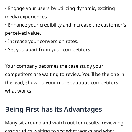
• Engage your users by utilizing dynamic, exciting
media experiences
• Enhance your credibility and increase the customer’s
perceived value.
• Increase your conversion rates.
• Set you apart from your competitors
Your company becomes the case study your
competitors are waiting to review. You’ll be the one in
the lead, showing your more cautious competitors
what works.
Being First has its Advantages
Many sit around and watch out for results, reviewing
case studies waiting to see what works and what