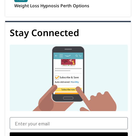
Weight Loss Hypnosis Perth Options
Stay Connected