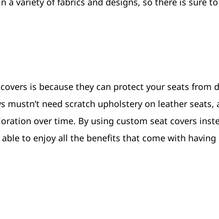
n a variety of fabrics and designs, so there is sure t
 covers is because they can protect your seats from
aws mustn’t need scratch upholstery on leather seats, 
oration over time. By using custom seat covers inst
ng able to enjoy all the benefits that come with havin