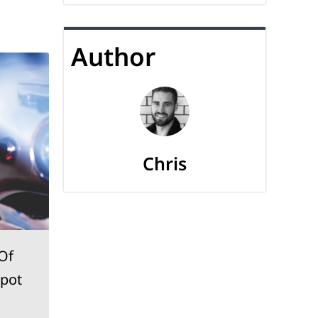
Author
Chris
Of
Ideas On How To Find
Spot
Car Audio Installation
Ottawa Experts