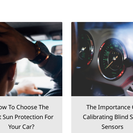
ow To Choose The
The Importance 
t Sun Protection For
Calibrating Blind 
Your Car?
Sensors