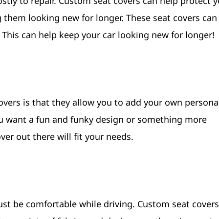
ostly to repair. Custom seat covers can help protect 
 them looking new for longer. These seat covers can
. This can help keep your car looking new for longer!
vers is that they allow you to add your own personal
ou want a fun and funky design or something more
er out there will fit your needs.
must be comfortable while driving. Custom seat cover