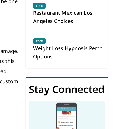
o be one
FOOD
Restaurant Mexican Los
Angeles Choices
FOOD
Weight Loss Hypnosis Perth
 damage.
Options
as this
ead,
g custom
Stay Connected