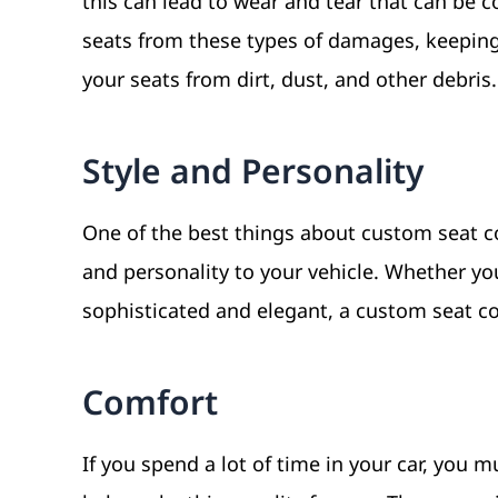
this can lead to wear and tear that can be c
seats from these types of damages, keeping
your seats from dirt, dust, and other debris
Style and Personality
One of the best things about custom seat co
and personality to your vehicle. Whether y
sophisticated and elegant, a custom seat cov
Comfort
If you spend a lot of time in your car, you 