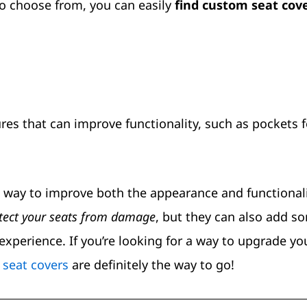
to choose from, you can easily
find custom seat cov
es that can improve functionality, such as pockets f
t way to improve both the appearance and functionali
tect your seats from damage
, but they can also add s
experience. If you’re looking for a way to upgrade yo
seat covers
are definitely the way to go!