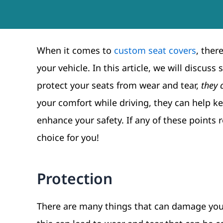
When it comes to
custom seat covers
, ther
your vehicle. In this article, we will discu
protect your seats from wear and tear,
they 
your comfort while driving, they can help 
enhance your safety. If any of these points
choice for you!
Protection
There are many things that can damage your 