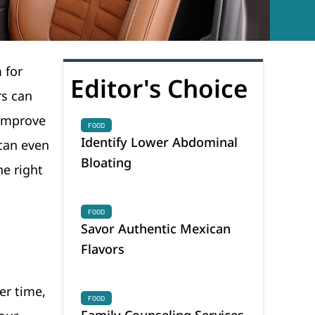
 for
Editor's Choice
rs can
 improve
FOOD
Identify Lower Abdominal
 can even
Bloating
he right
FOOD
Savor Authentic Mexican
Flavors
er time,
FOOD
Family Counseling Services