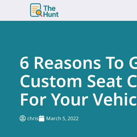
Skip
to
content
6 Reasons To 
Custom Seat C
For Your Vehic
chris
March 5, 2022