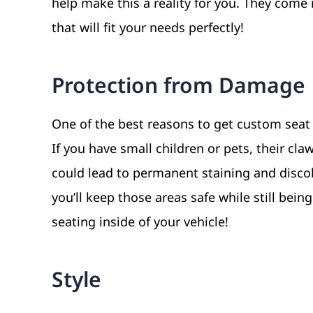
help make this a reality for you. They come i
that will fit your needs perfectly!
Protection from Damage
One of the best reasons to get custom seat
If you have small children or pets, their cl
could lead to permanent staining and discol
you’ll keep those areas safe while still bei
seating inside of your vehicle!
Style