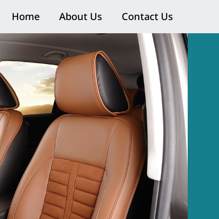
Home
About Us
Contact Us