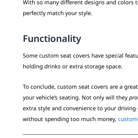
With so many different designs and colors 
perfectly match your style.
Functionality
Some custom seat covers have special featur
holding drinks or extra storage space.
To conclude, custom seat covers are a grea
your vehicle’s seating. Not only will they
pro
extra style and convenience to your driving 
without spending too much money,
custom 