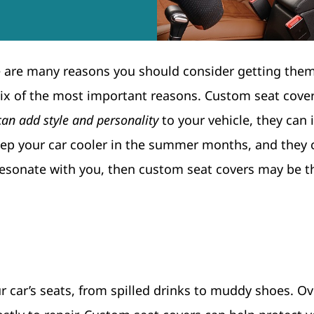
e are many reasons you should consider getting them
ss six of the most important reasons. Custom seat cove
can add style and personality
to your vehicle, they can
keep your car cooler in the summer months, and they
 resonate with you, then custom seat covers may be t
car’s seats, from spilled drinks to muddy shoes. Ov