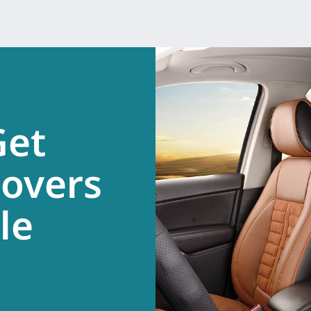
Get
overs
.
le