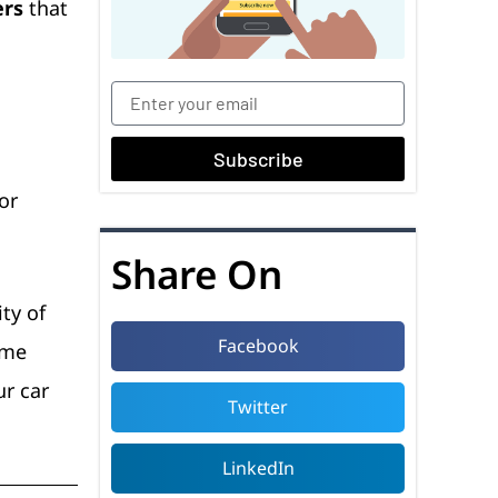
ers
that
Subscribe
or
Share On
ty of
Facebook
ome
ur car
Twitter
LinkedIn