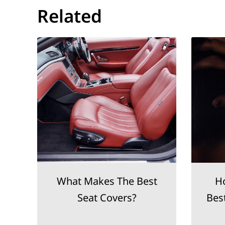
Related
What Makes The Best
H
Seat Covers?
Bes