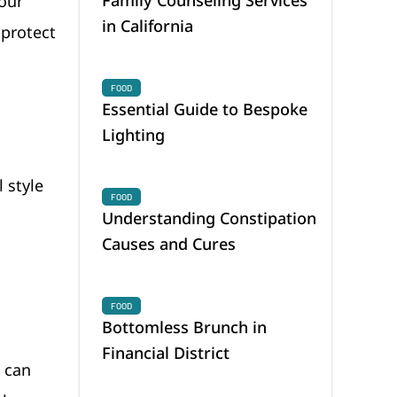
your
in California
 protect
FOOD
Essential Guide to Bespoke
Lighting
 style
FOOD
Understanding Constipation
Causes and Cures
FOOD
Bottomless Brunch in
Financial District
s can