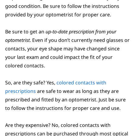
good condition. Be sure to follow the instructions
provided by your optometrist for proper care.
Be sure to get an
up-to-date prescription from your
optometrist
. Even if you don’t currently need glasses or
contacts, your eye shape may have changed since
your last exam and could impact the fit of your
colored contacts.
So, are they safe? Yes,
colored contacts with
prescriptions
are safe to wear as long as they are
prescribed and fitted by an optometrist. Just be sure
to follow the instructions for proper care and use.
Are they expensive? No, colored contacts with
prescriptions can be purchased through most optical