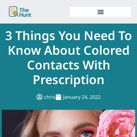
Skip
to
content
3 Things You Need To
Know About Colored
Contacts With
Prescription
chris
January 24, 2022