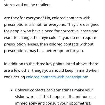
stores and online retailers.
Are they for everyone? No, colored contacts with
prescriptions are not for everyone. They are designed
for people who have a need for corrective lenses and
want to change their eye color. If you do not require
prescription lenses, then colored contacts without
prescriptions may be a better option for you.
In addition to the three key points listed above, there
are a few other things you should keep in mind when
considering
colored contacts with prescription
:
Colored contacts can sometimes make your
vision worse; if this happens, discontinue use
immediately and consult your optometrist.