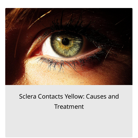
Sclera Contacts Yellow: Causes and
Treatment