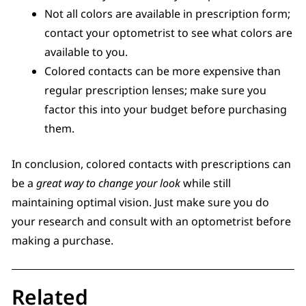
Not all colors are available in prescription form;
contact your optometrist to see what colors are
available to you.
Colored contacts can be more expensive than
regular prescription lenses; make sure you
factor this into your budget before purchasing
them.
In conclusion, colored contacts with prescriptions can
be a
great way to change your look
while still
maintaining optimal vision. Just make sure you do
your research and consult with an optometrist before
making a purchase.
Related