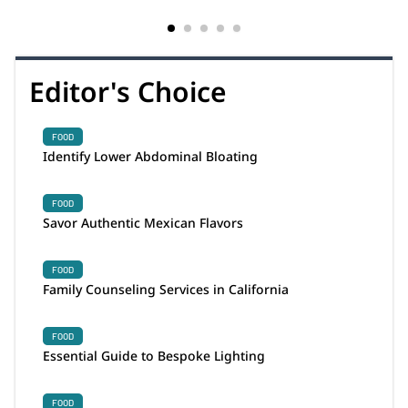
Editor's Choice
FOOD
Identify Lower Abdominal Bloating
FOOD
Savor Authentic Mexican Flavors
FOOD
Family Counseling Services in California
FOOD
Essential Guide to Bespoke Lighting
FOOD