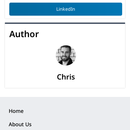
LinkedIn
Author
Chris
Home
About Us