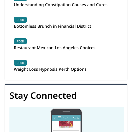
Understanding Constipation Causes and Cures
FOOD
Bottomless Brunch in Financial District
FOOD
Restaurant Mexican Los Angeles Choices
FOOD
Weight Loss Hypnosis Perth Options
Stay Connected