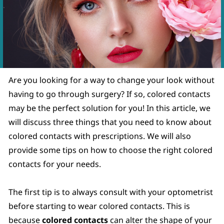
.
Are you looking for a way to change your look without
having to go through surgery? If so, colored contacts
may be the perfect solution for you! In this article, we
will discuss three things that you need to know about
colored contacts with prescriptions. We will also
provide some tips on how to choose the right colored
contacts for your needs.
The first tip is to always consult with your optometrist
before starting to wear colored contacts. This is
because
colored contacts
can alter the shape of your