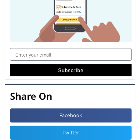
Subscribe
Share On
Facebook
Twitter