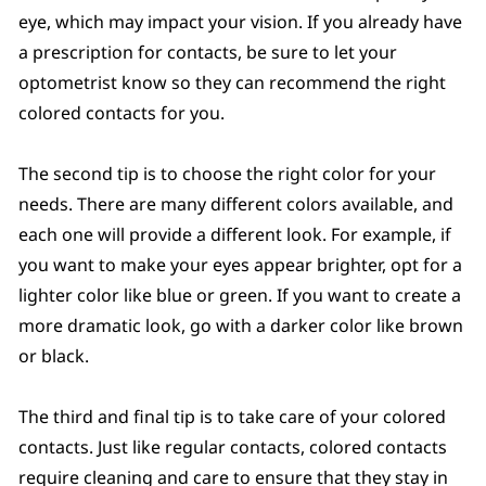
eye, which may impact your vision. If you already have
a prescription for contacts, be sure to let your
optometrist know so they can recommend the right
colored contacts for you.
The second tip is to choose the right color for your
needs. There are many different colors available, and
each one will provide a different look. For example, if
you want to make your eyes appear brighter, opt for a
lighter color like blue or green. If you want to create a
more dramatic look, go with a darker color like brown
or black.
The third and final tip is to take care of your colored
contacts. Just like regular contacts, colored contacts
require cleaning and care to ensure that they stay in