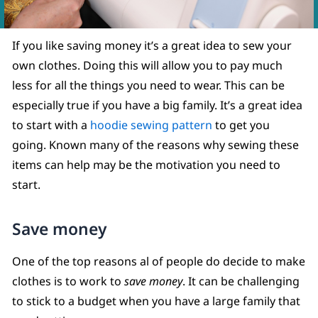
If you like saving money it’s a great idea to sew your
own clothes. Doing this will allow you to pay much
less for all the things you need to wear. This can be
especially true if you have a big family. It’s a great idea
to start with a
hoodie sewing pattern
to get you
going. Known many of the reasons why sewing these
items can help may be the motivation you need to
start.
Save money
One of the top reasons al of people do decide to make
clothes is to work to
save money
. It can be challenging
to stick to a budget when you have a large family that