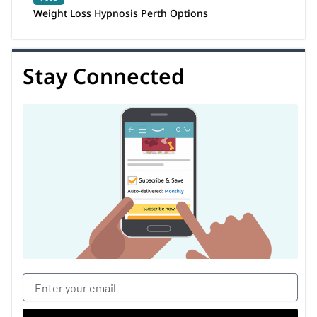
Weight Loss Hypnosis Perth Options
Stay Connected