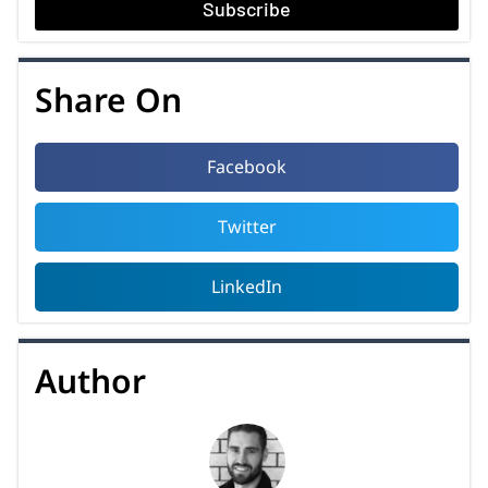
Subscribe
Share On
Facebook
Twitter
LinkedIn
Author