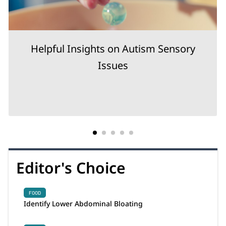
Helpful Insights on Autism Sensory
Issues
Editor's Choice
FOOD
Identify Lower Abdominal Bloating