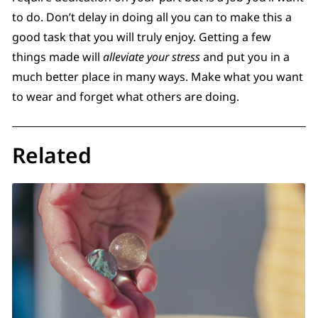
to do. Don’t delay in doing all you can to make this a
good task that you will truly enjoy. Getting a few
things made will
alleviate your stress
and put you in a
much better place in many ways. Make what you want
to wear and forget what others are doing.
Related