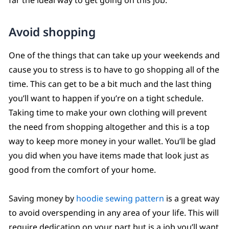
Avoid shopping
One of the things that can take up your weekends and
cause you to stress is to have to go shopping all of the
time. This can get to be a bit much and the last thing
you’ll want to happen if you’re on a tight schedule.
Taking time to make your own clothing will prevent
the need from shopping altogether and this is a top
way to keep more money in your wallet. You’ll be glad
you did when you have items made that look just as
good from the comfort of your home.
Saving money by
hoodie sewing pattern
is a great way
to avoid overspending in any area of your life. This will
require dedication on your part but is a job you’ll want