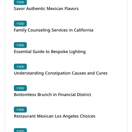
FOOD
Savor Authentic Mexican Flavors
FOOD
Family Counseling Services in California
FOOD
Essential Guide to Bespoke Lighting
FOOD
Understanding Constipation Causes and Cures
FOOD
Bottomless Brunch in Financial District
FOOD
Restaurant Mexican Los Angeles Choices
FOOD