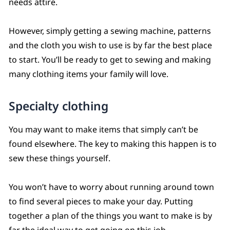
needs attire.
However, simply getting a sewing machine, patterns
and the cloth you wish to use is by far the best place
to start. You’ll be ready to get to sewing and making
many clothing items your family will love.
Specialty clothing
You may want to make items that simply can’t be
found elsewhere. The key to making this happen is to
sew these things yourself.
You won’t have to worry about running around town
to find several pieces to make your day. Putting
together a plan of the things you want to make is by
far the ideal way to get going on this job.