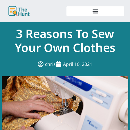
Skip
to
content
3 Reasons To Sew
Your Own Clothes
chris
April 10, 2021
.